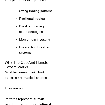
This pattern is widely used in:
Swing trading patterns
Positional trading
Breakout trading
setup strategies
Momentum investing
Price action breakout
systems
Why The Cup And Handle
Pattern Works
Most beginners think chart
patterns are magical shapes.
They are not.
Patterns represent
human
psychology and institutional