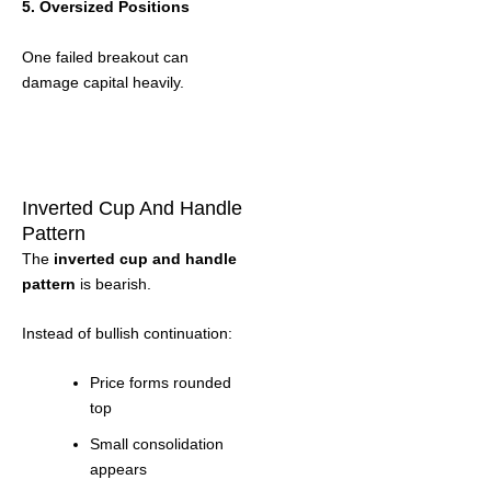
5. Oversized Positions
One failed breakout can
damage capital heavily.
Inverted Cup And Handle
Pattern
The
inverted cup and handle
pattern
is bearish.
Instead of bullish continuation:
Price forms rounded
top
Small consolidation
appears