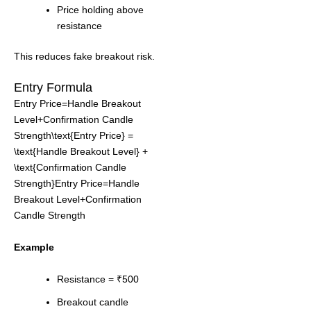
Price holding above
resistance
This reduces fake breakout risk.
Entry Formula
Entry Price=Handle Breakout
Level+Confirmation Candle
Strength\text{Entry Price} =
\text{Handle Breakout Level} +
\text{Confirmation Candle
Strength}Entry Price=Handle
Breakout Level+Confirmation
Candle Strength
Example
Resistance = ₹500
Breakout candle