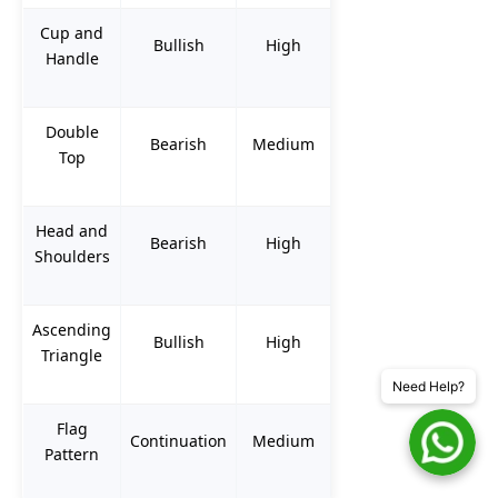
Cup and
Bullish
High
Handle
Double
Bearish
Medium
Top
Head and
Bearish
High
Shoulders
Ascending
Bullish
High
Triangle
Need Help?
Flag
Continuation
Medium
Pattern