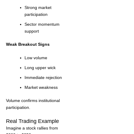
Strong market
participation
Sector momentum
support
Weak Breakout Signs
Low volume
Long upper wick
Immediate rejection
Market weakness
Volume confirms institutional
participation.
Real Trading Example
Imagine a stock rallies from