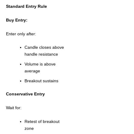
Standard Entry Rule
Buy Entry:
Enter only after:
Candle closes above
handle resistance
Volume is above
average
Breakout sustains
Conservative Entry
Wait for:
Retest of breakout
zone