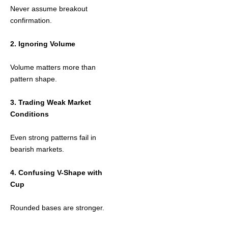
Never assume breakout
confirmation.
2. Ignoring Volume
Volume matters more than
pattern shape.
3. Trading Weak Market
Conditions
Even strong patterns fail in
bearish markets.
4. Confusing V-Shape with
Cup
Rounded bases are stronger.