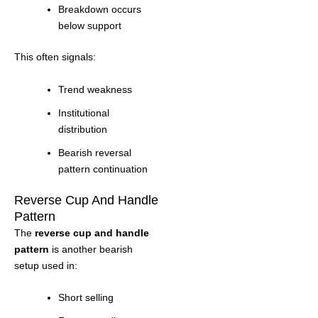
Breakdown occurs
below support
This often signals:
Trend weakness
Institutional
distribution
Bearish reversal
pattern continuation
Reverse Cup And Handle
Pattern
The
reverse cup and handle
pattern
is another bearish
setup used in:
Short selling