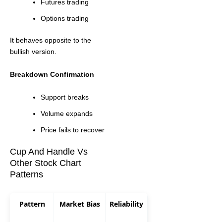
Futures trading
Options trading
It behaves opposite to the
bullish version.
Breakdown Confirmation
Support breaks
Volume expands
Price fails to recover
Cup And Handle Vs
Other Stock Chart
Patterns
Pattern
Market Bias
Reliability