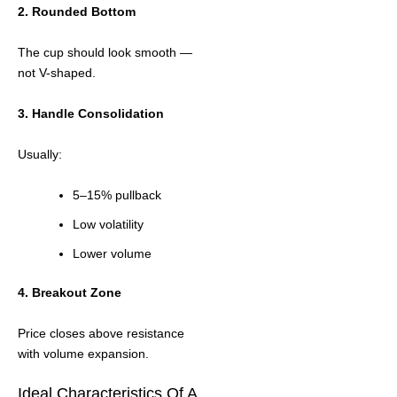
2. Rounded Bottom
The cup should look smooth —
not V-shaped.
3. Handle Consolidation
Usually:
5–15% pullback
Low volatility
Lower volume
4. Breakout Zone
Price closes above resistance
with volume expansion.
Ideal Characteristics Of A