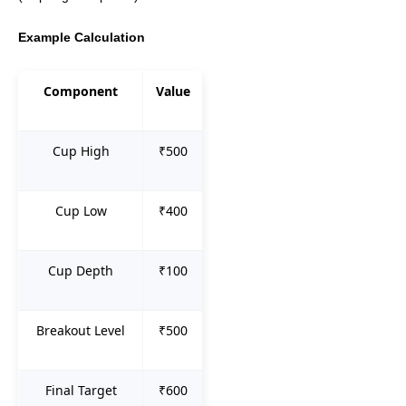
Example Calculation
Component
Value
Cup High
₹500
Cup Low
₹400
Cup Depth
₹100
Breakout Level
₹500
Final Target
₹600