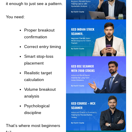
it enough to just see a pattern.
You need:
Proper breakout
confirmation
Correct entry timing
Smart stop-loss
placement
Realistic target
calculation
Volume breakout
analysis
Psychological
discipline
That’s where most beginners