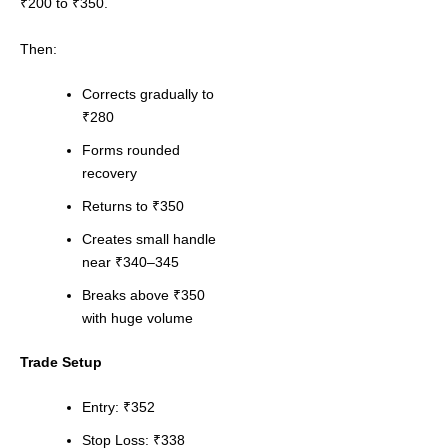
₹200 to ₹350.
Then:
Corrects gradually to
₹280
Forms rounded
recovery
Returns to ₹350
Creates small handle
near ₹340–345
Breaks above ₹350
with huge volume
Trade Setup
Entry: ₹352
Stop Loss: ₹338