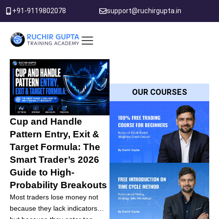
Skip
+91-9119802078
support@ruchirgupta.in
to
content
PDF DOWNLOAD
OUR COURSES
Cup and Handle
Pattern Entry, Exit &
Target Formula: The
Smart Trader’s 2026
Guide to High-
Probability Breakouts
Most traders lose money not
because they lack indicators…