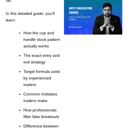
fail.
In this detailed guide, you’ll
learn:
How the cup and
handle stock pattern
actually works
The exact entry and
exit strategy
Target formula used
by experienced
traders
Common mistakes
traders make
How professionals
filter fake breakouts
Difference between