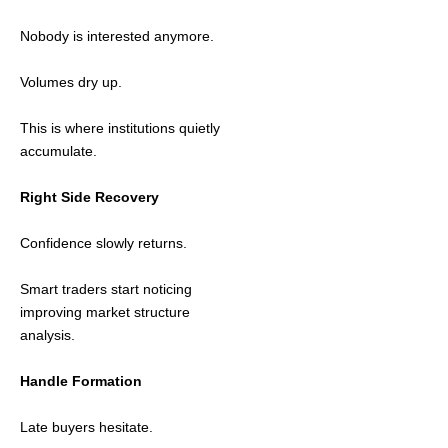
Nobody is interested anymore.
Volumes dry up.
This is where institutions quietly
accumulate.
Right Side Recovery
Confidence slowly returns.
Smart traders start noticing
improving market structure
analysis.
Handle Formation
Late buyers hesitate.