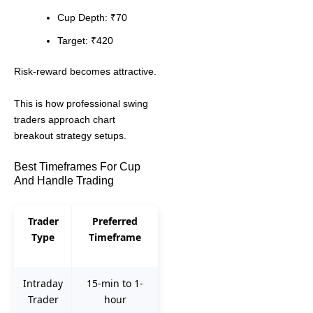
Cup Depth: ₹70
Target: ₹420
Risk-reward becomes attractive.
This is how professional swing
traders approach chart
breakout strategy setups.
Best Timeframes For Cup
And Handle Trading
Trader
Preferred
Type
Timeframe
Intraday
15-min to 1-
Trader
hour