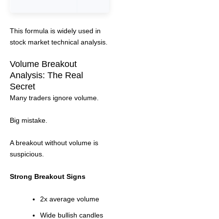
This formula is widely used in
stock market technical analysis.
Volume Breakout
Analysis: The Real
Secret
Many traders ignore volume.
Big mistake.
A breakout without volume is
suspicious.
Strong Breakout Signs
2x average volume
Wide bullish candles