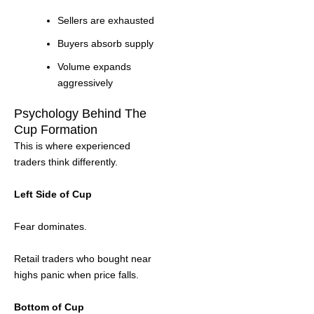
Sellers are exhausted
Buyers absorb supply
Volume expands
aggressively
Psychology Behind The
Cup Formation
This is where experienced
traders think differently.
Left Side of Cup
Fear dominates.
Retail traders who bought near
highs panic when price falls.
Bottom of Cup