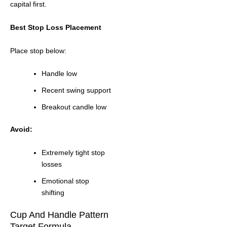
capital first.
Best Stop Loss Placement
Place stop below:
Handle low
Recent swing support
Breakout candle low
Avoid:
Extremely tight stop
losses
Emotional stop
shifting
Cup And Handle Pattern
Target Formula