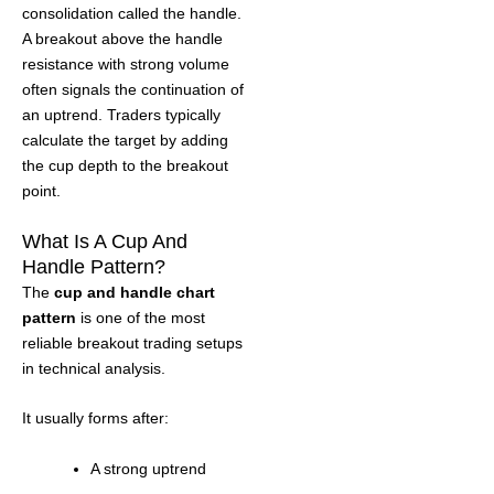
consolidation called the handle.
A breakout above the handle
resistance with strong volume
often signals the continuation of
an uptrend. Traders typically
calculate the target by adding
the cup depth to the breakout
point.
What Is A Cup And
Handle Pattern?
The
cup and handle chart
pattern
is one of the most
reliable breakout trading setups
in technical analysis.
It usually forms after:
A strong uptrend