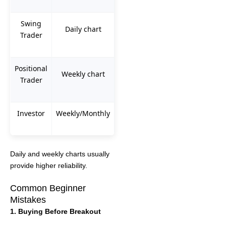
Swing
Daily chart
Trader
Positional
Weekly chart
Trader
Investor
Weekly/Monthly
Daily and weekly charts usually
provide higher reliability.
Common Beginner
Mistakes
1. Buying Before Breakout