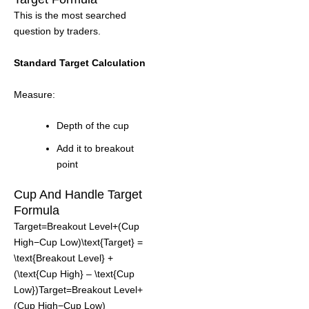
This is the most searched
question by traders.
Standard Target Calculation
Measure:
Depth of the cup
Add it to breakout
point
Cup And Handle Target
Formula
Target=Breakout Level+(Cup
High−Cup Low)\text{Target} =
\text{Breakout Level} +
(\text{Cup High} – \text{Cup
Low})Target=Breakout Level+
(Cup High−Cup Low)