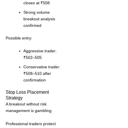
closes at ₹508
Strong volume
breakout analysis
confirmed
Possible entry:
Aggressive trader:
₹502–505
Conservative trader:
₹508–510 after
confirmation
Stop Loss Placement
Strategy
A breakout without risk
management is gambling.
Professional traders protect