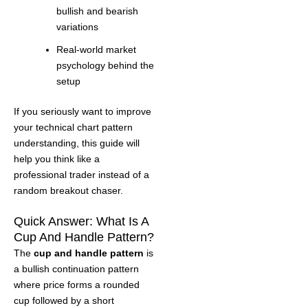
bullish and bearish
variations
Real-world market
psychology behind the
setup
If you seriously want to improve
your technical chart pattern
understanding, this guide will
help you think like a
professional trader instead of a
random breakout chaser.
Quick Answer: What Is A
Cup And Handle Pattern?
The
cup and handle pattern
is
a bullish continuation pattern
where price forms a rounded
cup followed by a short