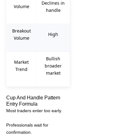
Declines in
Volume
handle
Breakout
High
Volume
Bullish
Market
broader
Trend
market
Cup And Handle Pattern
Entry Formula
Most traders enter too early.
Professionals wait for
confirmation.