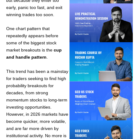
but because they enter too
early, panic too fast, and exit
winning trades too soon.
One chart pattern that
repeatedly appears before
some of the biggest stock
market breakouts is the
cup
and handle pattern
.
This trend has been a mainstay
for traders seeking to find high
probability breakouts for
decades, from strong
momentum stocks to long-term
investing opportunities.
However, in 2026 markets have
become quicker, more volatile,
and are far more driven by
institutional activity. No more is