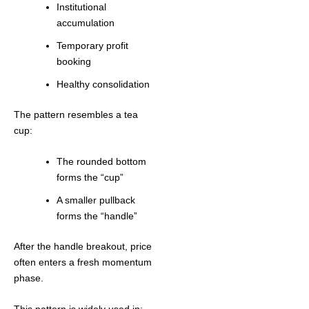
Institutional
accumulation
Temporary profit
booking
Healthy consolidation
The pattern resembles a tea
cup:
The rounded bottom
forms the “cup”
A smaller pullback
forms the “handle”
After the handle breakout, price
often enters a fresh momentum
phase.