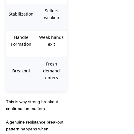
Sellers
Stabilization
weaken
Handle
Weak hands
Formation
exit
Fresh
Breakout
demand
enters
This is why strong breakout
confirmation matters.
A genuine resistance breakout
pattern happens when: