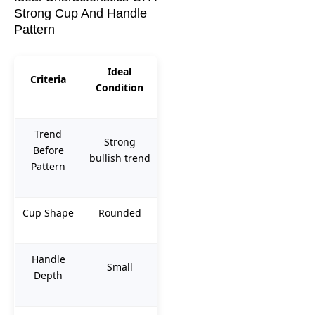
Strong Cup And Handle
Pattern
Ideal
Criteria
Condition
Trend
Strong
Before
bullish trend
Pattern
Cup Shape
Rounded
Handle
Small
Depth