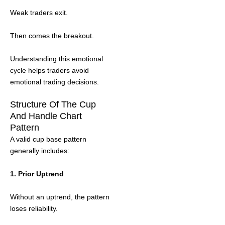
Weak traders exit.
Then comes the breakout.
Understanding this emotional
cycle helps traders avoid
emotional trading decisions.
Structure Of The Cup
And Handle Chart
Pattern
A valid cup base pattern
generally includes:
1. Prior Uptrend
Without an uptrend, the pattern
loses reliability.