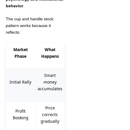
behavior
.
The cup and handle stock
pattern works because it
reflects:
Market
What
Phase
Happens
Smart
Initial Rally
money
accumulates
Price
Profit
corrects
Booking
gradually