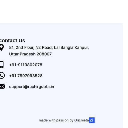
Contact Us
81, 2nd Floor, N2 Road, Lal Bangla Kanpur,
Uttar Pradesh 208007
+91-9119802078
+91 7897993528
support@ruchirgupta.in
made with passion by Oricmeta