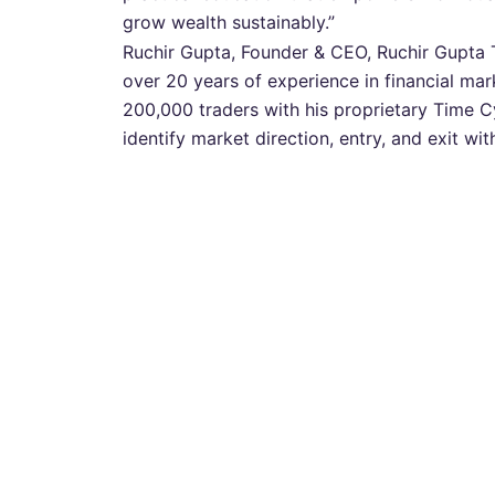
grow wealth sustainably.”
Ruchir Gupta, Founder & CEO, Ruchir Gupta 
over 20 years of experience in financial mar
200,000 traders with his proprietary Time 
identify market direction, entry, and exit wi