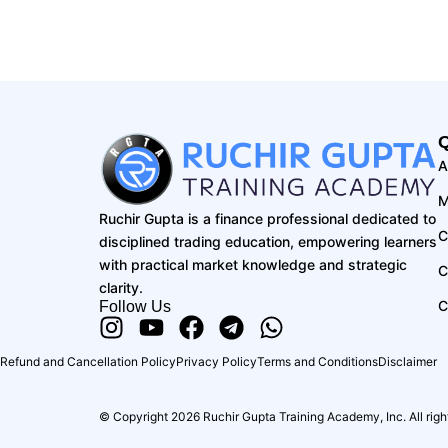
Q
A
M
Ruchir Gupta is a finance professional dedicated to
C
disciplined trading education, empowering learners
with practical market knowledge and strategic
C
clarity.
C
Follow Us
Instagram
Youtube
Facebook
Telegram
Whatsapp
Refund and Cancellation Policy
Privacy Policy
Terms and Conditions
Disclaimer
© Copyright 2026 Ruchir Gupta Training Academy, Inc. All righ