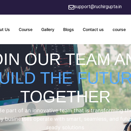
support@ruchirgupta.in
ut Us
Course
Gallery
Blogs
Contact us
course
OIN OUR TEAM A
UILD THE FUTU
TOGETHER
Be part of an innovative team that is transforming th
y businesses operate with smart, seamless, and futu
ready solutions