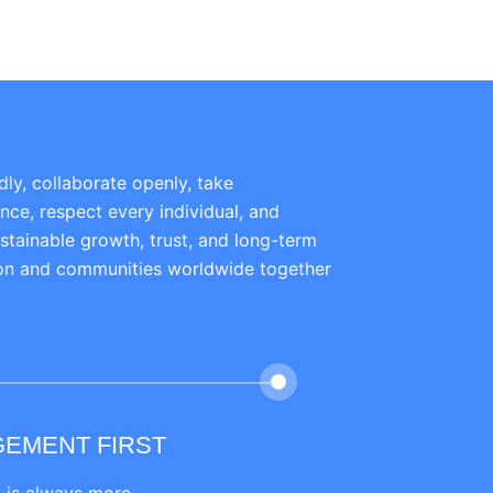
dly, collaborate openly, take
ence, respect every individual, and
ustainable growth, trust, and long-term
ion and communities worldwide together
GEMENT FIRST
PRACTICAL MARK
LEARNING