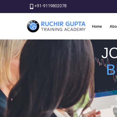
Skip
+91-9119802078
to
content
Home
Abo
J
B
wa