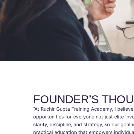
FOUNDER’S THO
“At Ruchir Gupta Training Academy, I believe 
opportunities for everyone not just elite in
clarity, discipline, and strategy, so our goal 
practical education that empowers individua