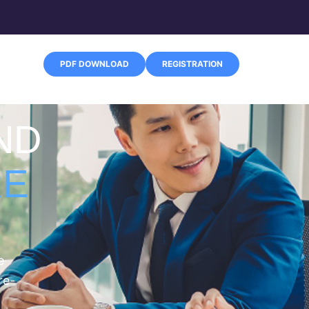
PDF DOWNLOAD
REGISTRATION
ND
RE
e
re-