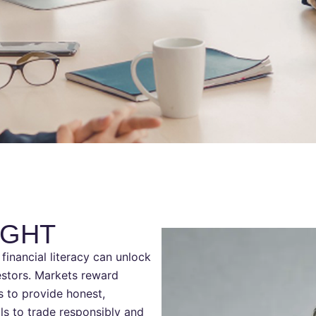
UGHT
financial literacy can unlock
vestors. Markets reward
is to provide honest,
ls to trade responsibly and