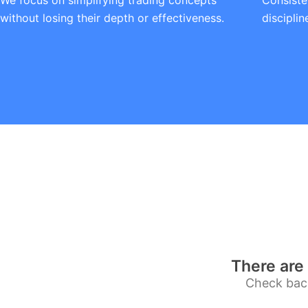
We focus on simplifying trading concepts
Consiste
without losing their depth or effectiveness.
discipli
There are 
Check back