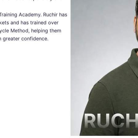
Training Academy. Ruchir has
kets and has trained over
Cycle Method, helping them
th greater confidence.