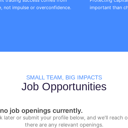
nt trading success comes from
Protecting capita
ne, not impulse or overconfidence.
important than ch
SMALL TEAM, BIG IMPACTS
Job Opportunities
no job openings currently.
 later or submit your profile below, and we'll reach ou
there are any relevant openings.