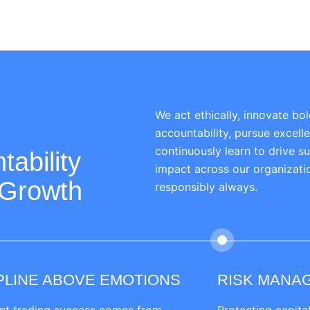
We act ethically, innovate bol
accountability, pursue excell
continuously learn to drive s
tability
impact across our organizat
 Growth
responsibly always.
PLINE ABOVE EMOTIONS
RISK MANA