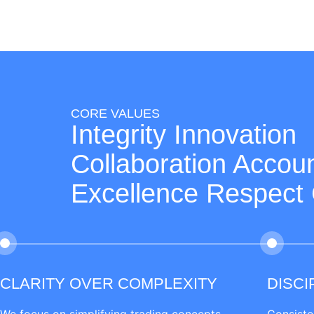
CORE VALUES
Integrity Innovation
Collaboration Accoun
Excellence Respect
CLARITY OVER COMPLEXITY
DISCI