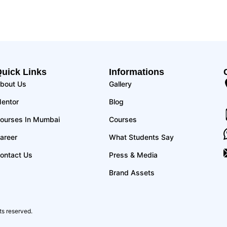
uick Links
Informations
bout Us
Gallery
entor
Blog
ourses In Mumbai
Courses
areer
What Students Say
ontact Us
Press & Media
Brand Assets
ts reserved.