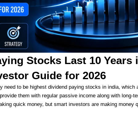
ying Stocks Last 10 Years 
vestor Guide for 2026
ey need to be
highest dividend paying stocks in india,
which a
provide them with regular passive income along with long-t
 making quick money, but smart investors are making money qu