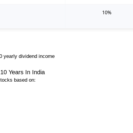
10%
0 yearly dividend income
10 Years In India
stocks based on: