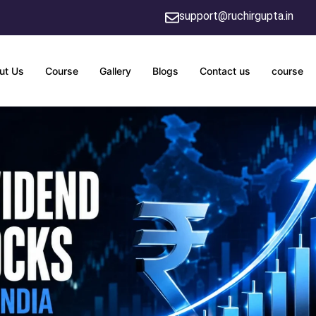
support@ruchirgupta.in
ut Us
Course
Gallery
Blogs
Contact us
course