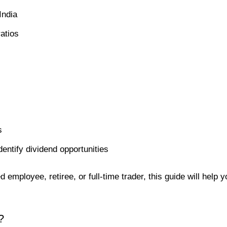
India
atios
s
entify dividend opportunities
 employee, retiree, or full-time trader, this guide will help y
?