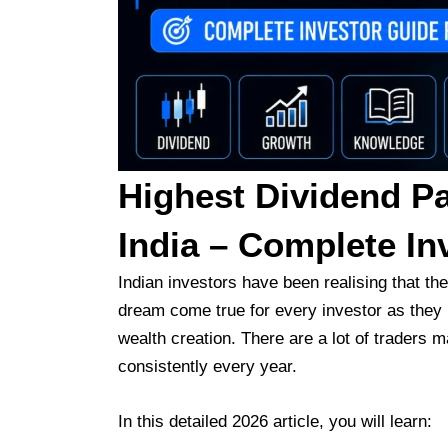
Highest Dividend Pa
India – Complete In
Indian investors have been realising that th
dream come true for every investor as they 
wealth creation. There are a lot of traders
consistently every year.
In this detailed 2026 article, you will learn: