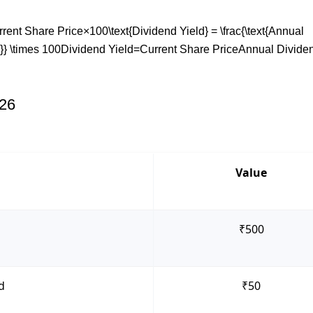
nt Share Price×100\text{Dividend Yield} = \frac{\text{Annual
e}} \times 100Dividend Yield=Current Share PriceAnnual Divide
026
Value
₹500
d
₹50