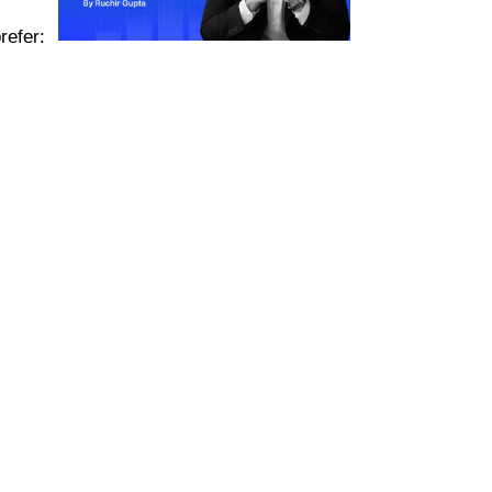
refer: