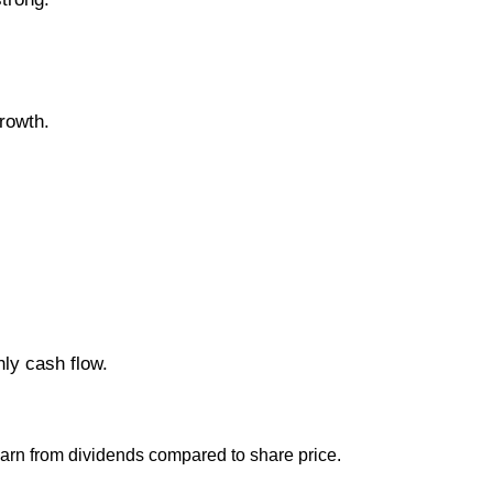
rowth.
ly cash flow.
earn from dividends compared to share price.