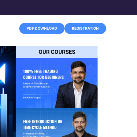
PDF DOWNLOAD
REGISTRATION
OUR COURSES