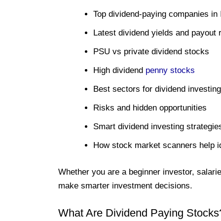
Top dividend-paying companies in 
Latest dividend yields and payout r
PSU vs private dividend stocks
High dividend
penny stocks
Best sectors for dividend investing
Risks and hidden opportunities
Smart dividend investing strategie
How stock market scanners help id
Whether you are a beginner investor, salaried
make smarter investment decisions.
What Are Dividend Paying Stocks