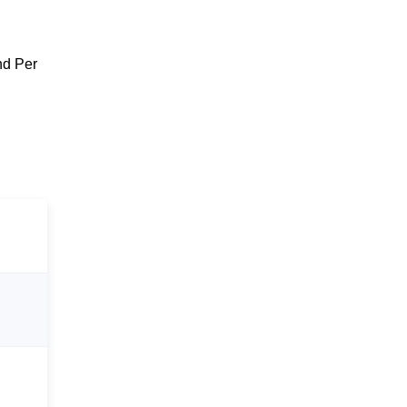
nd Per