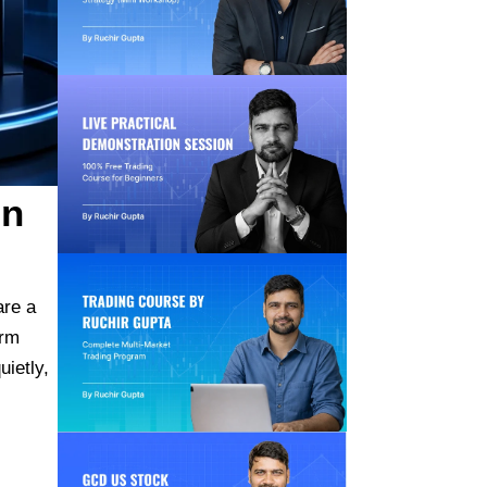
in
re a
erm
ietly,