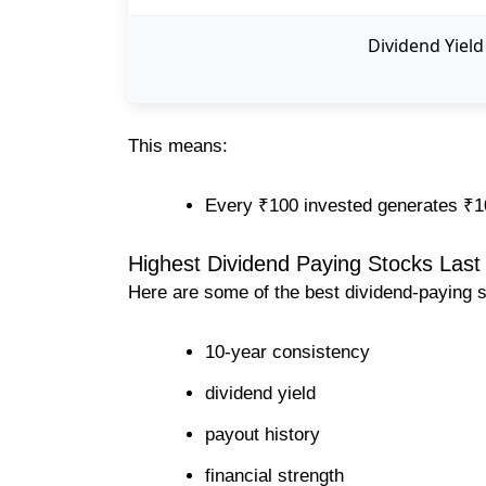
Dividend Yield
This means:
Every ₹100 invested generates ₹1
Highest Dividend Paying Stocks Last 
Here are some of the best dividend-paying 
10-year consistency
dividend yield
payout history
financial strength