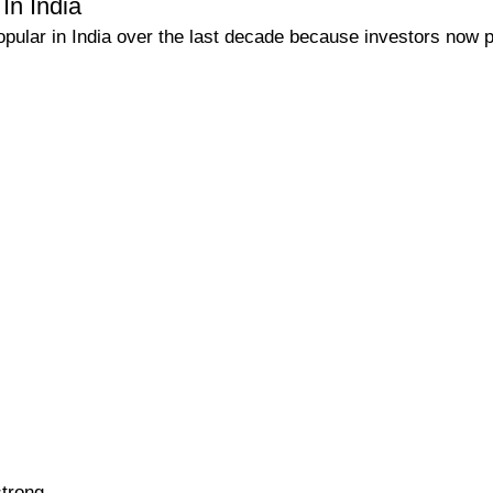
In India
ular in India over the last decade because investors now p
trong.