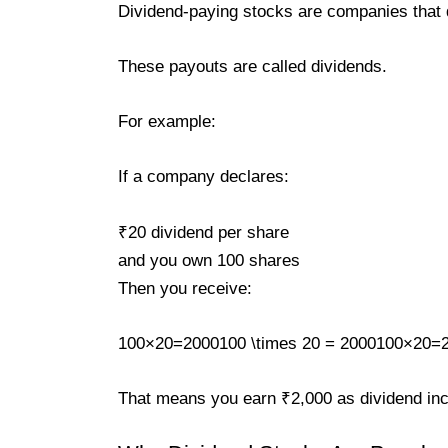
Dividend-paying stocks are companies that dis
These payouts are called dividends.
For example:
If a company declares:
₹20 dividend per share
and you own 100 shares
Then you receive:
100×20=2000100 \times 20 = 2000100×20=
That means you earn ₹2,000 as dividend in