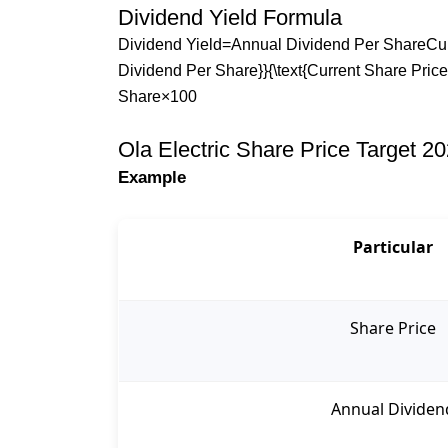
Dividend Yield Formula
Dividend Yield=Annual Dividend Per ShareCurre
Dividend Per Share}}{\text{Current Share Pric
Share​×100
Ola Electric Share Price Target 2
Example
Particular
Share Price
Annual Dividen