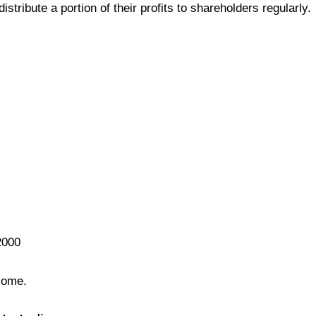
tribute a portion of their profits to shareholders regularly.
2000
come.