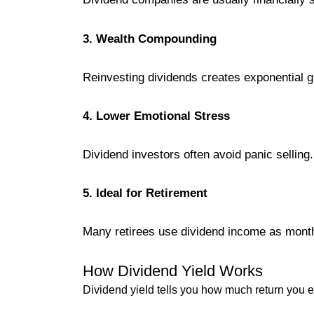
3. Wealth Compounding
Reinvesting dividends creates exponential g
4. Lower Emotional Stress
Dividend investors often avoid panic selling.
5. Ideal for Retirement
Many retirees use dividend income as month
How Dividend Yield Works
Dividend yield tells you how much return you 