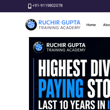
Skip
+91-9119802078
to
content
Home
Abo