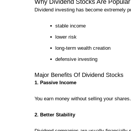
Why Dividend Stocks Are Popular 
Dividend investing has become extremely pop
stable income
lower risk
long-term wealth creation
defensive investing
Major Benefits Of Dividend Stocks
1. Passive Income
You earn money without selling your shares.
2. Better Stability
Dividend companies are usually financially s