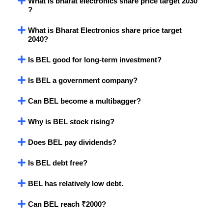
What is bharat electronics share price target 2030
?
What is Bharat Electronics share price target
2040?
Is BEL good for long-term investment?
Is BEL a government company?
Can BEL become a multibagger?
Why is BEL stock rising?
Does BEL pay dividends?
Is BEL debt free?
BEL has relatively low debt.
Can BEL reach ₹2000?