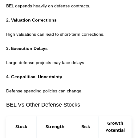
BEL depends heavily on defense contracts.
2. Valuation Corrections
High valuations can lead to short-term corrections.
3. Execution Delays
Large defense projects may face delays.
4. Geopolitical Uncertainty
Defense spending policies can change.
BEL Vs Other Defense Stocks
Growth
Stock
Strength
Risk
Potential