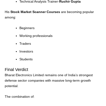
Technical Analysis Trainer-
Ruchir Gupta
His
Stock Market Scanner Courses
are becoming popular
among:
Beginners
Working professionals
Traders
Investors
Students
Final Verdict
Bharat Electronics Limited remains one of India’s strongest
defense sector companies with massive long-term growth
potential.
The combination of: