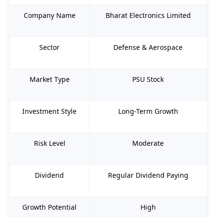
Company Name
Bharat Electronics Limited
Sector
Defense & Aerospace
Market Type
PSU Stock
Investment Style
Long-Term Growth
Risk Level
Moderate
Dividend
Regular Dividend Paying
Growth Potential
High