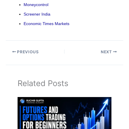
Moneycontrol
Screener India
Economic Times Markets
PREVIOUS
NEXT
Related Posts