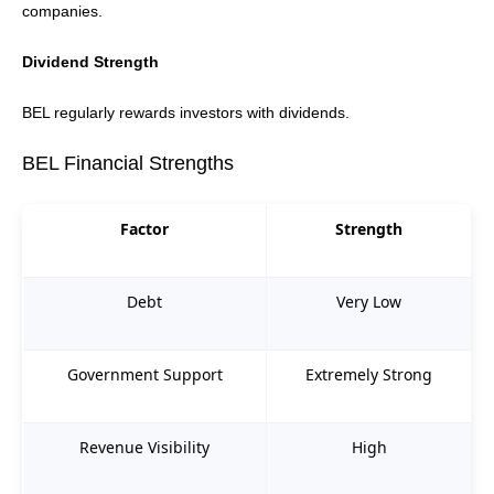
companies.
Dividend Strength
BEL regularly rewards investors with dividends.
BEL Financial Strengths
Factor
Strength
Debt
Very Low
Government Support
Extremely Strong
Revenue Visibility
High