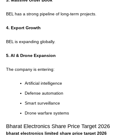
3. Massive Order Book
BEL has a strong pipeline of long-term projects.
4. Export Growth
BEL is expanding globally.
5. AI & Drone Expansion
The company is entering:
Artificial intelligence
Defense automation
Smart surveillance
Drone warfare systems
Bharat Electronics Share Price Target 2026
bharat electronics limited share price target 2026