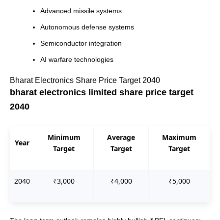
Advanced missile systems
Autonomous defense systems
Semiconductor integration
AI warfare technologies
Bharat Electronics Share Price Target 2040
bharat electronics limited share price target
2040
Minimum
Average
Maximum
Year
Target
Target
Target
2040
₹3,000
₹4,000
₹5,000