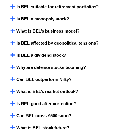
Is BEL suitable for retirement portfolios?
Is BEL a monopoly stock?
What is BEL’s business model?
Is BEL affected by geopolitical tensions?
Is BEL a dividend stock?
Why are defense stocks booming?
Can BEL outperform Nifty?
What is BEL’s market outlook?
Is BEL good after correction?
Can BEL cross ₹500 soon?
What is BEL stock future?