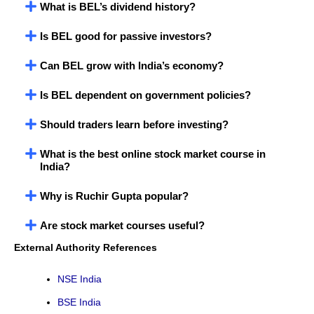
What is BEL’s dividend history?
Is BEL good for passive investors?
Can BEL grow with India’s economy?
Is BEL dependent on government policies?
Should traders learn before investing?
What is the best online stock market course in
India?
Why is Ruchir Gupta popular?
Are stock market courses useful?
External Authority References
NSE India
BSE India