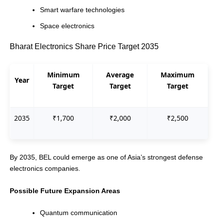
Smart warfare technologies
Space electronics
Bharat Electronics Share Price Target 2035
Minimum
Average
Maximum
Year
Target
Target
Target
2035
₹1,700
₹2,000
₹2,500
By 2035, BEL could emerge as one of Asia’s strongest defense
electronics companies.
Possible Future Expansion Areas
Quantum communication