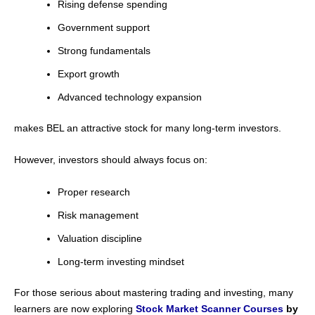
Rising defense spending
Government support
Strong fundamentals
Export growth
Advanced technology expansion
makes BEL an attractive stock for many long-term investors.
However, investors should always focus on:
Proper research
Risk management
Valuation discipline
Long-term investing mindset
For those serious about mastering trading and investing, many
learners are now exploring
Stock Market Scanner Courses
by