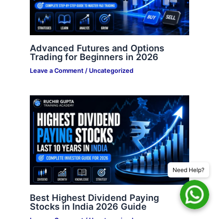
Advanced Futures and Options
Trading for Beginners in 2026
Leave a Comment
/
Uncategorized
Need Help?
Best Highest Dividend Paying
Stocks in India 2026 Guide