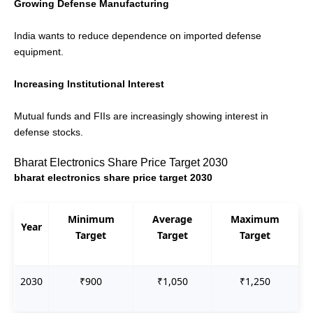
Growing Defense Manufacturing
India wants to reduce dependence on imported defense
equipment.
Increasing Institutional Interest
Mutual funds and FIIs are increasingly showing interest in
defense stocks.
Bharat Electronics Share Price Target 2030
bharat electronics share price target 2030
Minimum
Average
Maximum
Year
Target
Target
Target
2030
₹900
₹1,050
₹1,250