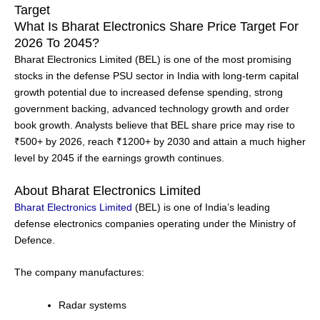
Target
What Is Bharat Electronics Share Price Target For
2026 To 2045?
Bharat Electronics Limited (BEL) is one of the most promising
stocks in the defense PSU sector in India with long-term capital
growth potential due to increased defense spending, strong
government backing, advanced technology growth and order
book growth. Analysts believe that BEL share price may rise to
₹500+ by 2026, reach ₹1200+ by 2030 and attain a much higher
level by 2045 if the earnings growth continues.
About Bharat Electronics Limited
Bharat Electronics Limited
(BEL) is one of India’s leading
defense electronics companies operating under the Ministry of
Defence.
The company manufactures:
Radar systems