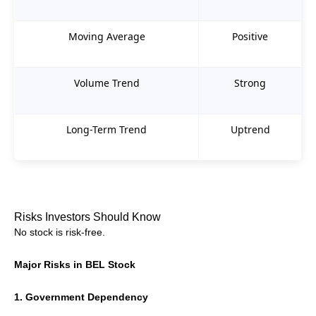
Moving Average
Positive
Volume Trend
Strong
Long-Term Trend
Uptrend
Risks Investors Should Know
No stock is risk-free.
Major Risks in BEL Stock
1. Government Dependency