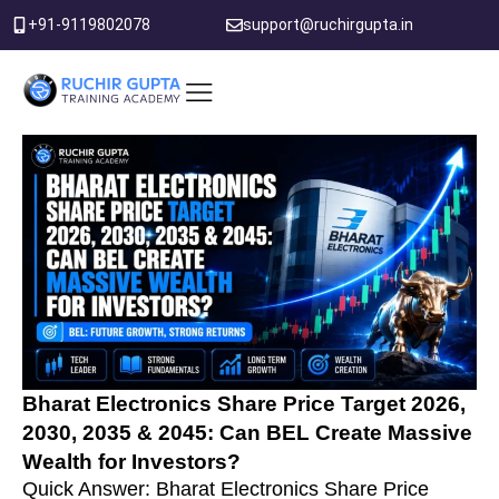
Skip
+91-9119802078
support@ruchirgupta.in
to
content
PDF DOWNLOAD
Bharat Electronics Share Price Target 2026,
2030, 2035 & 2045: Can BEL Create Massive
Wealth for Investors?
Quick Answer: Bharat Electronics Share Price