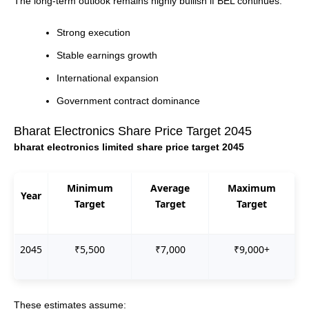
The long-term outlook remains highly bullish if BEL continues:
Strong execution
Stable earnings growth
International expansion
Government contract dominance
Bharat Electronics Share Price Target 2045
bharat electronics limited share price target 2045
Minimum
Average
Maximum
Year
Target
Target
Target
2045
₹5,500
₹7,000
₹9,000+
These estimates assume: