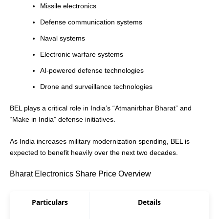
Missile electronics
Defense communication systems
Naval systems
Electronic warfare systems
AI-powered defense technologies
Drone and surveillance technologies
BEL plays a critical role in India’s “Atmanirbhar Bharat” and
“Make in India” defense initiatives.
As India increases military modernization spending, BEL is
expected to benefit heavily over the next two decades.
Bharat Electronics Share Price Overview
Particulars
Details