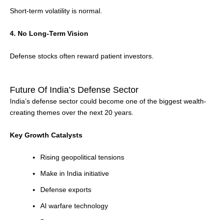
Short-term volatility is normal.
4. No Long-Term Vision
Defense stocks often reward patient investors.
Future Of India’s Defense Sector
India’s defense sector could become one of the biggest wealth-
creating themes over the next 20 years.
Key Growth Catalysts
Rising geopolitical tensions
Make in India initiative
Defense exports
AI warfare technology