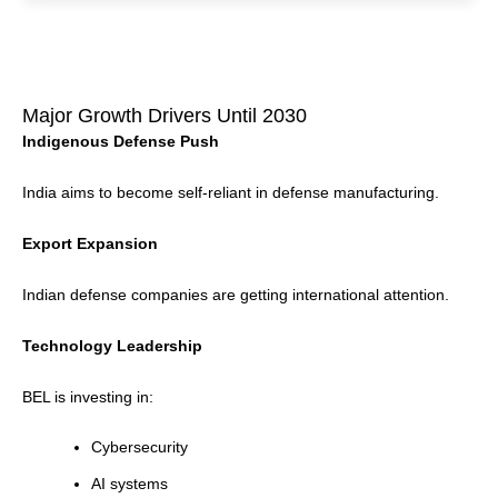
Major Growth Drivers Until 2030
Indigenous Defense Push
India aims to become self-reliant in defense manufacturing.
Export Expansion
Indian defense companies are getting international attention.
Technology Leadership
BEL is investing in:
Cybersecurity
AI systems