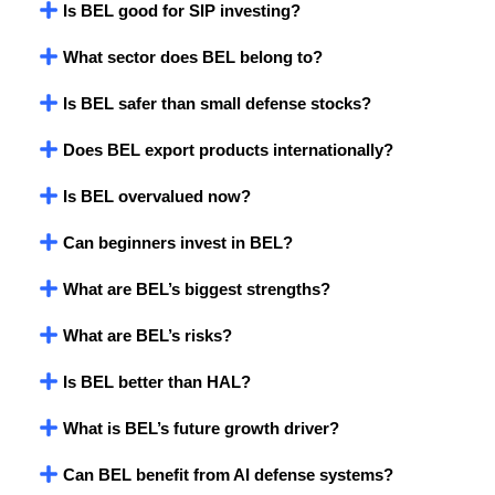
Is BEL good for SIP investing?
What sector does BEL belong to?
Is BEL safer than small defense stocks?
Does BEL export products internationally?
Is BEL overvalued now?
Can beginners invest in BEL?
What are BEL’s biggest strengths?
What are BEL’s risks?
Is BEL better than HAL?
What is BEL’s future growth driver?
Can BEL benefit from AI defense systems?