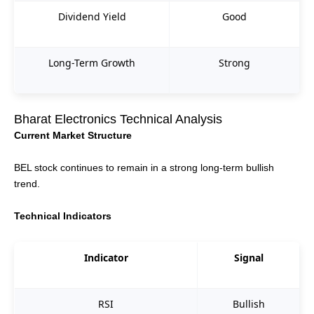
Dividend Yield
Good
Long-Term Growth
Strong
Bharat Electronics Technical Analysis
Current Market Structure
BEL stock continues to remain in a strong long-term bullish
trend.
Technical Indicators
Indicator
Signal
RSI
Bullish