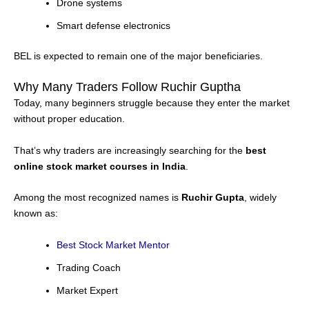
Drone systems
Smart defense electronics
BEL is expected to remain one of the major beneficiaries.
Why Many Traders Follow Ruchir Guptha
Today, many beginners struggle because they enter the market
without proper education.
That’s why traders are increasingly searching for the
best
online stock market courses in India
.
Among the most recognized names is
Ruchir Gupta
, widely
known as:
Best Stock Market Mentor
Trading Coach
Market Expert