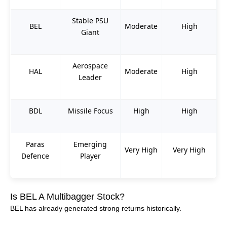
Stable PSU
BEL
Moderate
High
Giant
Aerospace
HAL
Moderate
High
Leader
BDL
Missile Focus
High
High
Paras
Emerging
Very High
Very High
Defence
Player
Is BEL A Multibagger Stock?
BEL has already generated strong returns historically.