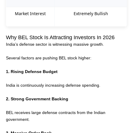
Market Interest
Extremely Bullish
Why BEL Stock Is Attracting Investors In 2026
India’s defense sector is witnessing massive growth.
Several factors are pushing BEL stock higher:
1. Rising Defense Budget
India is continuously increasing defense spending.
2. Strong Government Backing
BEL receives large defense contracts from the Indian
government.