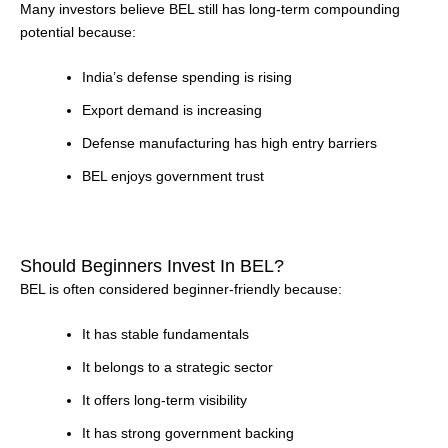
Many investors believe BEL still has long-term compounding
potential because:
India’s defense spending is rising
Export demand is increasing
Defense manufacturing has high entry barriers
BEL enjoys government trust
Should Beginners Invest In BEL?
BEL is often considered beginner-friendly because:
It has stable fundamentals
It belongs to a strategic sector
It offers long-term visibility
It has strong government backing