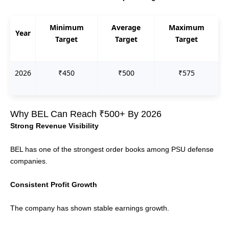
Minimum
Average
Maximum
Year
Target
Target
Target
2026
₹450
₹500
₹575
Why BEL Can Reach ₹500+ By 2026
Strong Revenue Visibility
BEL has one of the strongest order books among PSU defense
companies.
Consistent Profit Growth
The company has shown stable earnings growth.