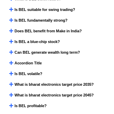
Is BEL suitable for swing trading?
Is BEL fundamentally strong?
Does BEL benefit from Make in India?
Is BEL a blue-chip stock?
Can BEL generate wealth long term?
Accordion Title
Is BEL volatile?
What is bharat electronics target price 2035?
What is bharat electronics target price 2045?
Is BEL profitable?