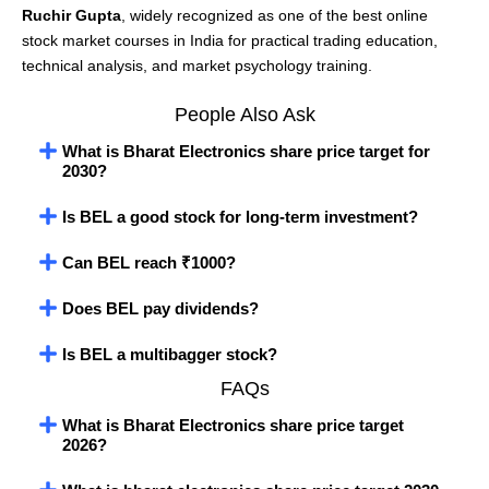
Ruchir Gupta
, widely recognized as one of the best online
stock market courses in India for practical trading education,
technical analysis, and market psychology training.
People Also Ask
What is Bharat Electronics share price target for
2030?
Is BEL a good stock for long-term investment?
Can BEL reach ₹1000?
Does BEL pay dividends?
Is BEL a multibagger stock?
FAQs
What is Bharat Electronics share price target
2026?