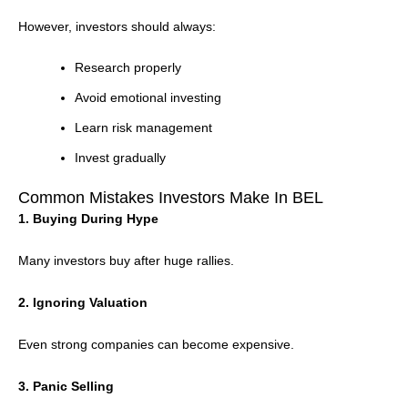
However, investors should always:
Research properly
Avoid emotional investing
Learn risk management
Invest gradually
Common Mistakes Investors Make In BEL
1. Buying During Hype
Many investors buy after huge rallies.
2. Ignoring Valuation
Even strong companies can become expensive.
3. Panic Selling