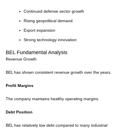
Continued defense sector growth
Rising geopolitical demand
Export expansion
Strong technology innovation
BEL Fundamental Analysis
Revenue Growth
BEL has shown consistent revenue growth over the years.
Profit Margins
The company maintains healthy operating margins.
Debt Position
BEL has relatively low debt compared to many industrial