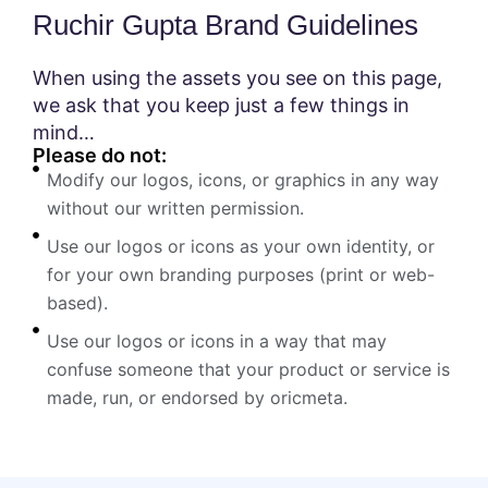
Ruchir Gupta Brand Guidelines
When using the assets you see on this page,
we ask that you keep just a few things in
mind…
Please do not:
Modify our logos, icons, or graphics in any way
without our written permission.
Use our logos or icons as your own identity, or
for your own branding purposes (print or web-
based).
Use our logos or icons in a way that may
confuse someone that your product or service is
made, run, or endorsed by oricmeta.