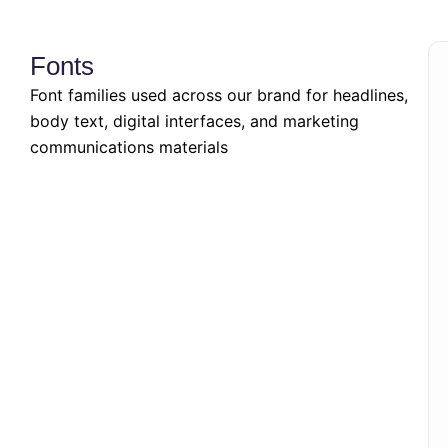
Fonts
Font families used across our brand for headlines,
body text, digital interfaces, and marketing
communications materials