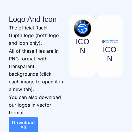
Logo And Icon
The official Ruchir
Gupta logo (both logo
ICO
and icon only).
ICO
N
All of these files are in
N
PNG format, with
transparent
backgrounds (click
each image to open it in
a new tab).
You can also download
our logos in vector
format
Download
All