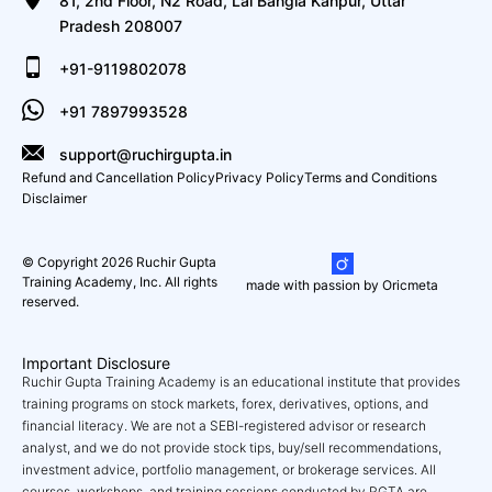
81, 2nd Floor, N2 Road, Lal Bangla Kanpur, Uttar
Pradesh 208007
+91-9119802078
+91 7897993528
support@ruchirgupta.in
Refund and Cancellation Policy
Privacy Policy
Terms and Conditions
Disclaimer
© Copyright 2026 Ruchir Gupta
Training Academy, Inc. All rights
made with passion by Oricmeta
reserved.
Important Disclosure
Ruchir Gupta Training Academy is an educational institute that provides
training programs on stock markets, forex, derivatives, options, and
financial literacy. We are not a SEBI-registered advisor or research
analyst, and we do not provide stock tips, buy/sell recommendations,
investment advice, portfolio management, or brokerage services. All
courses, workshops, and training sessions conducted by RGTA are