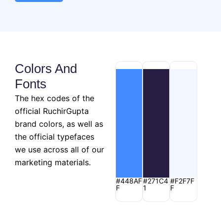
Colors And
Fonts
The hex codes of the
official RuchirGupta
brand colors, as well as
the official typefaces
we use across all of our
marketing materials.
#448AF
#271C4
#F2F7F
F
1
F