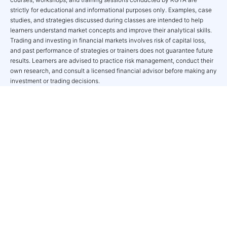
strictly for educational and informational purposes only. Examples, case
studies, and strategies discussed during classes are intended to help
learners understand market concepts and improve their analytical skills.
Trading and investing in financial markets involves risk of capital loss,
and past performance of strategies or trainers does not guarantee future
results. Learners are advised to practice risk management, conduct their
own research, and consult a licensed financial advisor before making any
investment or trading decisions.