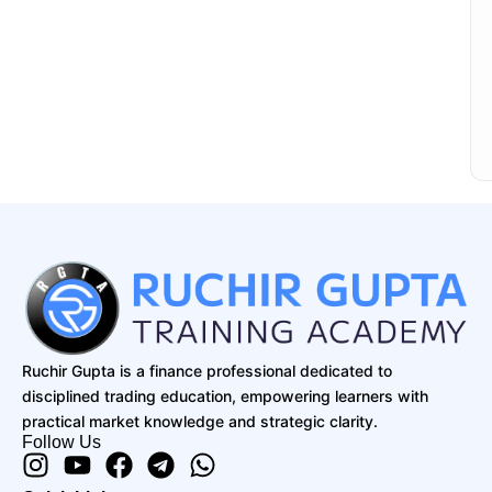
Ruchir Gupta is a finance professional dedicated to
disciplined trading education, empowering learners with
practical market knowledge and strategic clarity.
Follow Us
Instagram
Youtube
Facebook
Telegram
Whatsapp