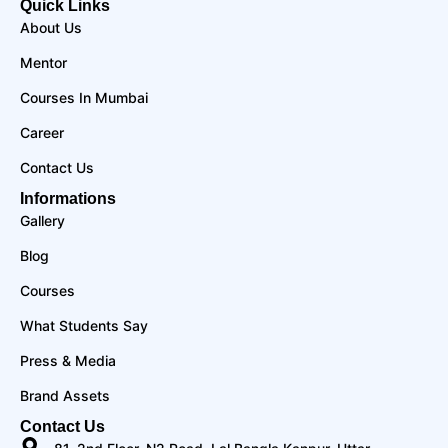
Quick Links
About Us
Mentor
Courses In Mumbai
Career
Contact Us
Informations
Gallery
Blog
Courses
What Students Say
Press & Media
Brand Assets
Contact Us