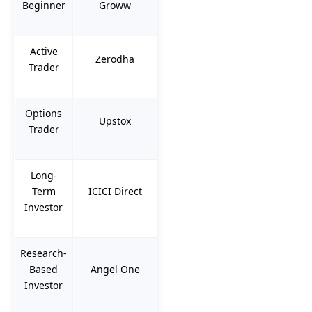
Beginner
Groww
Active
Zerodha
Trader
Options
Upstox
Trader
Long-
Term
ICICI Direct
Investor
Research-
Based
Angel One
Investor