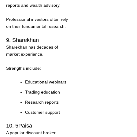
reports and wealth advisory.
Professional investors often rely
on their fundamental research.
9. Sharekhan
Sharekhan has decades of
market experience.
Strengths include:
Educational webinars
Trading education
Research reports
Customer support
10. 5Paisa
A popular discount broker