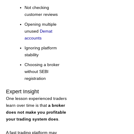
Not checking
customer reviews
Opening multiple
unused
Demat
accounts
Ignoring platform
stability
Choosing a broker
without SEBI
registration
Expert Insight
One lesson experienced traders
learn over time is that
a broker
does not make you profitable
your trading system does
.
A fast trading platform may