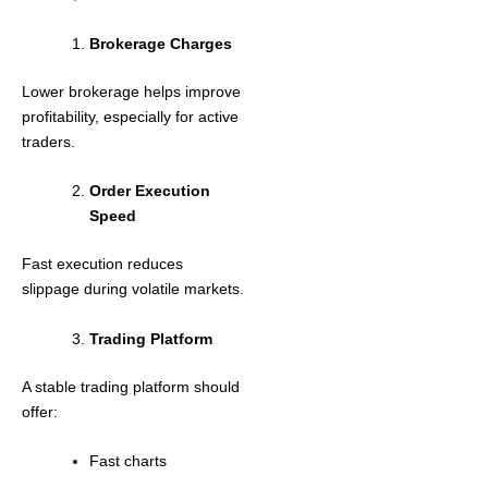
Brokerage Charges
Lower brokerage helps improve
profitability, especially for active
traders.
Order Execution
Speed
Fast execution reduces
slippage during volatile markets.
Trading Platform
A stable trading platform should
offer:
Fast charts