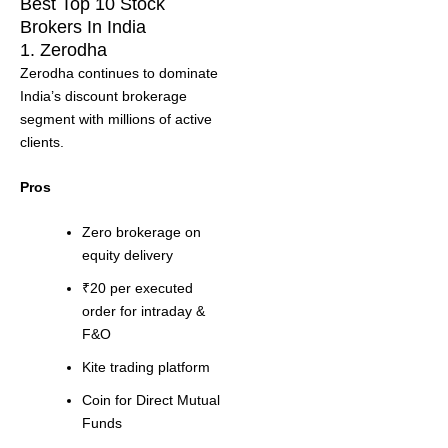
Best Top 10 Stock
Brokers In India
1. Zerodha
Zerodha continues to dominate
India’s discount brokerage
segment with millions of active
clients.
Pros
Zero brokerage on
equity delivery
₹20 per executed
order for intraday &
F&O
Kite trading platform
Coin for Direct Mutual
Funds