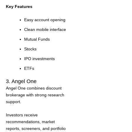
Key Features
Easy account opening
Clean mobile interface
Mutual Funds
Stocks
IPO investments
ETFs
3. Angel One
Angel One combines discount
brokerage with strong research
support.
Investors receive
recommendations, market
reports, screeners, and portfolio