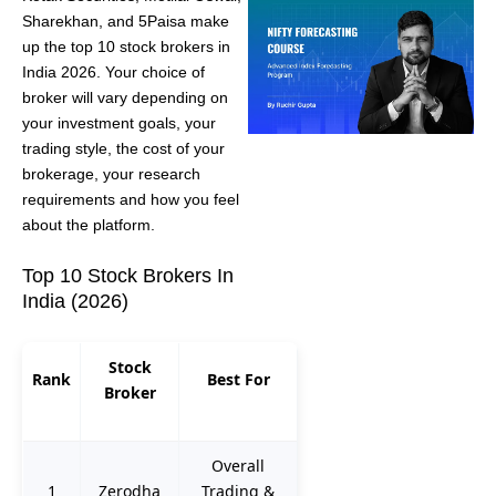
Sharekhan, and 5Paisa make
up the top 10 stock brokers in
India 2026. Your choice of
broker will vary depending on
your investment goals, your
trading style, the cost of your
brokerage, your research
requirements and how you feel
about the platform.
Top 10 Stock Brokers In
India (2026)
Stock
Rank
Best For
Broker
Overall
1
Zerodha
Trading &