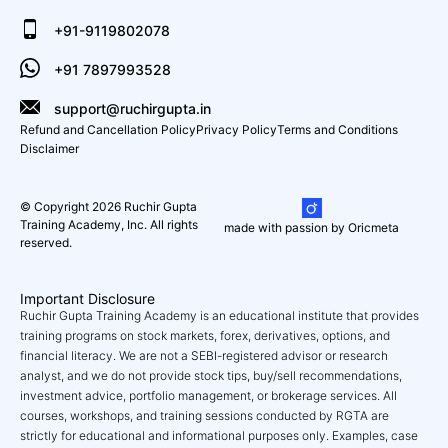
+91-9119802078
+91 7897993528
support@ruchirgupta.in
Refund and Cancellation Policy
Privacy Policy
Terms and Conditions
Disclaimer
© Copyright 2026 Ruchir Gupta
Training Academy, Inc. All rights
made with passion by Oricmeta
reserved.
Important Disclosure
Ruchir Gupta Training Academy is an educational institute that provides
training programs on stock markets, forex, derivatives, options, and
financial literacy. We are not a SEBI-registered advisor or research
analyst, and we do not provide stock tips, buy/sell recommendations,
investment advice, portfolio management, or brokerage services. All
courses, workshops, and training sessions conducted by RGTA are
strictly for educational and informational purposes only. Examples, case