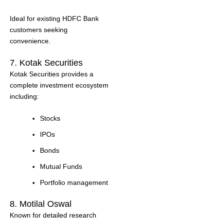
Ideal for existing HDFC Bank
customers seeking
convenience.
7. Kotak Securities
Kotak Securities provides a
complete investment ecosystem
including:
Stocks
IPOs
Bonds
Mutual Funds
Portfolio management
8. Motilal Oswal
Known for detailed research