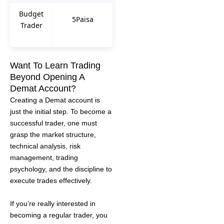
Budget
5Paisa
Trader
Want To Learn Trading
Beyond Opening A
Demat Account?
Creating a Demat account is
just the initial step. To become a
successful trader, one must
grasp the market structure,
technical analysis, risk
management, trading
psychology, and the discipline to
execute trades effectively.
If you’re really interested in
becoming a regular trader, you