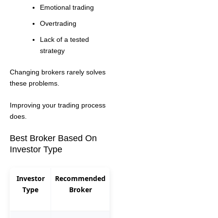
Emotional trading
Overtrading
Lack of a tested
strategy
Changing brokers rarely solves
these problems.
Improving your trading process
does.
Best Broker Based On
Investor Type
Investor
Recommended
Type
Broker