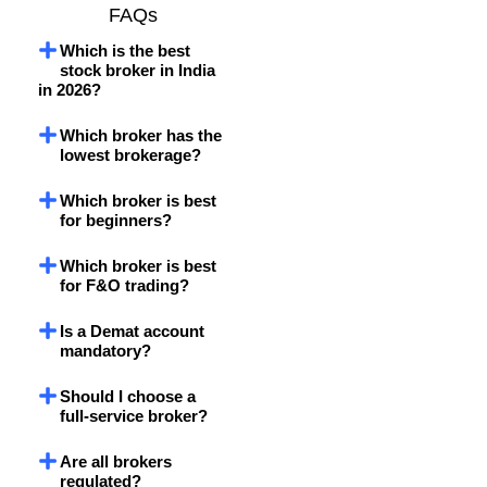
FAQs
Which is the best
stock broker in India
in 2026?
Which broker has the
lowest brokerage?
Which broker is best
for beginners?
Which broker is best
for F&O trading?
Is a Demat account
mandatory?
Should I choose a
full-service broker?
Are all brokers
regulated?