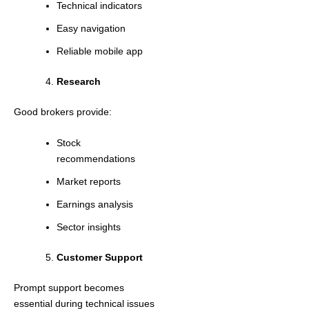
Technical indicators
Easy navigation
Reliable mobile app
Research
Good brokers provide:
Stock
recommendations
Market reports
Earnings analysis
Sector insights
Customer Support
Prompt support becomes
essential during technical issues