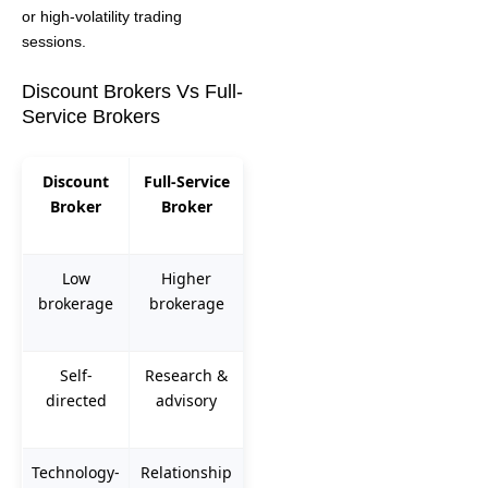
or high-volatility trading
sessions.
Discount Brokers Vs Full-
Service Brokers
Discount
Full-Service
Broker
Broker
Low
Higher
brokerage
brokerage
Self-
Research &
directed
advisory
Technology-
Relationship