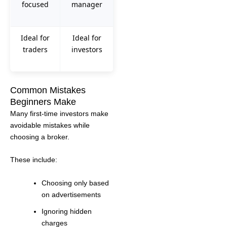
focused
manager
Ideal for
Ideal for
traders
investors
Common Mistakes
Beginners Make
Many first-time investors make
avoidable mistakes while
choosing a broker.
These include:
Choosing only based
on advertisements
Ignoring hidden
charges