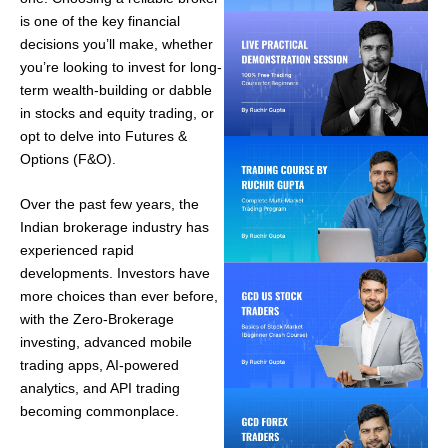
is one of the key financial
decisions you’ll make, whether
you’re looking to invest for long-
term wealth-building or dabble
in stocks and equity trading, or
opt to delve into Futures &
Options (F&O).
Over the past few years, the
Indian brokerage industry has
experienced rapid
developments. Investors have
more choices than ever before,
with the Zero-Brokerage
investing, advanced mobile
trading apps, AI-powered
analytics, and API trading
becoming commonplace.