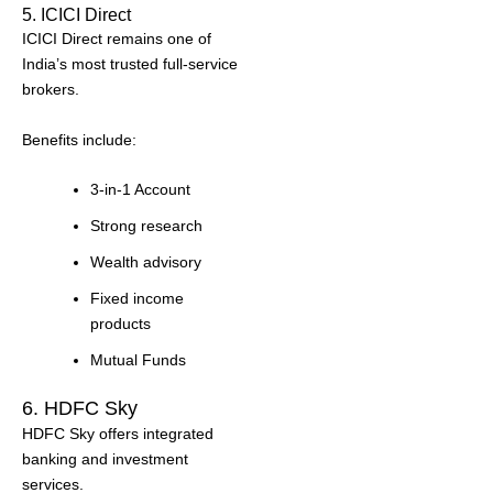
5. ICICI Direct
ICICI Direct remains one of
India’s most trusted full-service
brokers.
Benefits include:
3-in-1 Account
Strong research
Wealth advisory
Fixed income
products
Mutual Funds
6. HDFC Sky
HDFC Sky offers integrated
banking and investment
services.