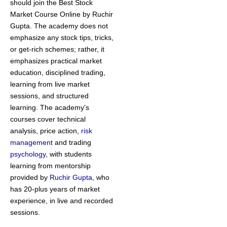
should join the Best Stock
Market Course Online by Ruchir
Gupta. The academy does not
emphasize any stock tips, tricks,
or get-rich schemes; rather, it
emphasizes practical market
education, disciplined trading,
learning from live market
sessions, and structured
learning. The academy’s
courses cover technical
analysis, price action,
risk
management
and trading
psychology
, with students
learning from mentorship
provided by
Ruchir Gupta
, who
has 20-plus years of market
experience, in live and recorded
sessions.