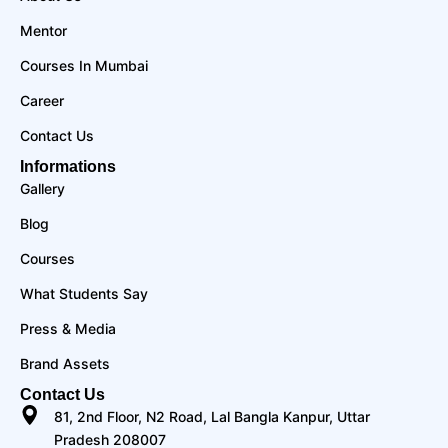
Mentor
Courses In Mumbai
Career
Contact Us
Informations
Gallery
Blog
Courses
What Students Say
Press & Media
Brand Assets
Contact Us
81, 2nd Floor, N2 Road, Lal Bangla Kanpur, Uttar
Pradesh 208007