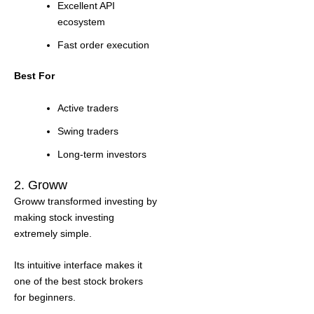
Excellent API
ecosystem
Fast order execution
Best For
Active traders
Swing traders
Long-term investors
2. Groww
Groww transformed investing by
making stock investing
extremely simple.
Its intuitive interface makes it
one of the best stock brokers
for beginners.