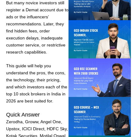
But many novice investors still
register a Demat account due to
ads or the influencers’
recommendations. Later, they
find hidden fees, order
execution delays, inadequate
customer service, or restrictive
research capabilities.
This guide will help you
understand the pros, the cons,
the technology, their pricing,
and which investors each of the
top 10 stock brokers in India in
2026 are best suited for.
Quick Answer
Zerodha, Groww, Angel One,
Upstox, ICICI Direct, HDFC Sky,
Kotak Securities, Motilal Oswal,