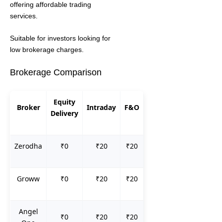
offering affordable trading
services.
Suitable for investors looking for
low brokerage charges.
Brokerage Comparison
Equity
Broker
Intraday
F&O
Delivery
Zerodha
₹0
₹20
₹20
Groww
₹0
₹20
₹20
Angel
₹0
₹20
₹20