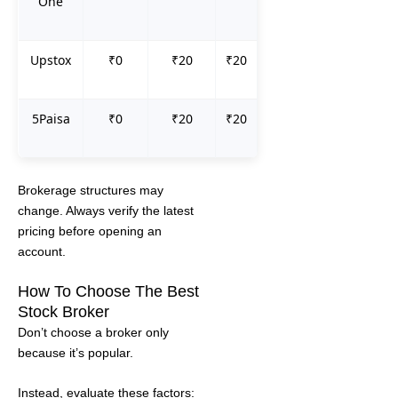
One
Upstox
₹0
₹20
₹20
5Paisa
₹0
₹20
₹20
Brokerage structures may
change. Always verify the latest
pricing before opening an
account.
How To Choose The Best
Stock Broker
Don’t choose a broker only
because it’s popular.
Instead, evaluate these factors: