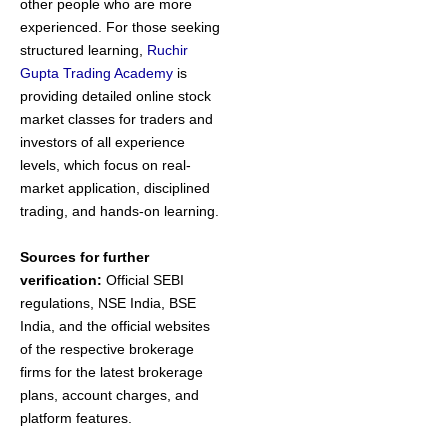
other people who are more
experienced. For those seeking
structured learning,
Ruchir
Gupta Trading Academy
is
providing detailed online stock
market classes for traders and
investors of all experience
levels, which focus on real-
market application, disciplined
trading, and hands-on learning.
Sources for further
verification:
Official SEBI
regulations, NSE India, BSE
India, and the official websites
of the respective brokerage
firms for the latest brokerage
plans, account charges, and
platform features.