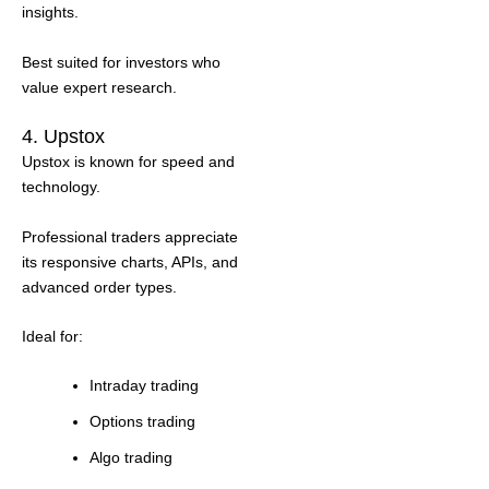
insights.
Best suited for investors who
value expert research.
4. Upstox
Upstox is known for speed and
technology.
Professional traders appreciate
its responsive charts, APIs, and
advanced order types.
Ideal for:
Intraday trading
Options trading
Algo trading