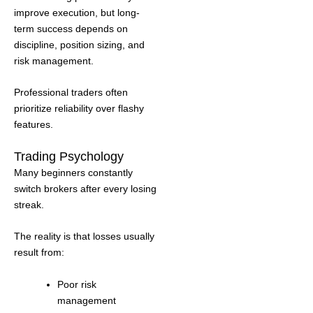
improve execution, but long-
term success depends on
discipline, position sizing, and
risk management.
Professional traders often
prioritize reliability over flashy
features.
Trading Psychology
Many beginners constantly
switch brokers after every losing
streak.
The reality is that losses usually
result from:
Poor risk
management