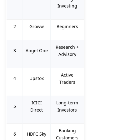
Investing
2
Groww
Beginners
Research +
3
Angel One
Advisory
Active
4
Upstox
Traders
ICICI
Long-term
5
Direct
Investors
Banking
6
HDFC Sky
Customers