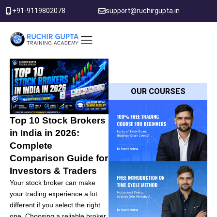
Skip
+91-9119802078
support@ruchirgupta.in
to
content
PDF DOWNLOAD
OUR COURSES
Top 10 Stock Brokers
in India in 2026:
Complete
Comparison Guide for
Investors & Traders
Your stock broker can make
your trading experience a lot
different if you select the right
one. Choosing a reliable broker