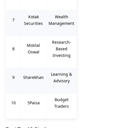
Kotak
Wealth
7
Securities
Management
Research-
Motilal
8
Based
Oswal
Investing
Learning &
9
Sharekhan
Advisory
Budget
10
5Paisa
Traders