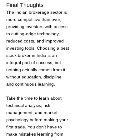
Final Thoughts
The Indian brokerage sector is
more competitive than ever,
providing investors with access
to cutting-edge technology,
reduced costs, and improved
investing tools. Choosing a best
stock broker in India is an
integral part of success, but
nothing actually comes from it
without education, discipline
and continuous learning.
Take the time to learn about
technical analysis, risk
management, and market
psychology before making your
first trade. You don’t have to
make mistakes learning from