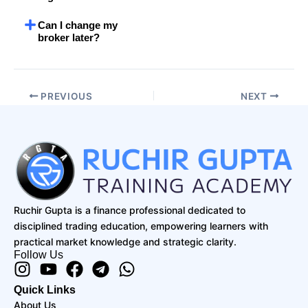
Can I change my
broker later?
PREVIOUS
NEXT
Ruchir Gupta is a finance professional dedicated to
disciplined trading education, empowering learners with
practical market knowledge and strategic clarity.
Follow Us
Instagram
Youtube
Facebook
Telegram
Whatsapp
Quick Links
About Us