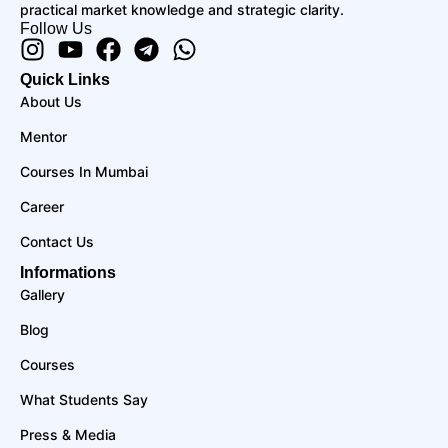
practical market knowledge and strategic clarity.
Follow Us
Instagram
Youtube
Facebook
Telegram
Whatsapp
Quick Links
About Us
Mentor
Courses In Mumbai
Career
Contact Us
Informations
Gallery
Blog
Courses
What Students Say
Press & Media