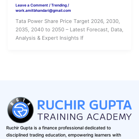
Leave a Comment
/
Trending
/
work.amitbhandari@gmail.com
Tata Power Share Price Target 2026, 2030,
2035, 2040 to 2050 – Latest Forecast, Data,
Analysis & Expert Insights If
Ruchir Gupta is a finance professional dedicated to
disciplined trading education, empowering learners with