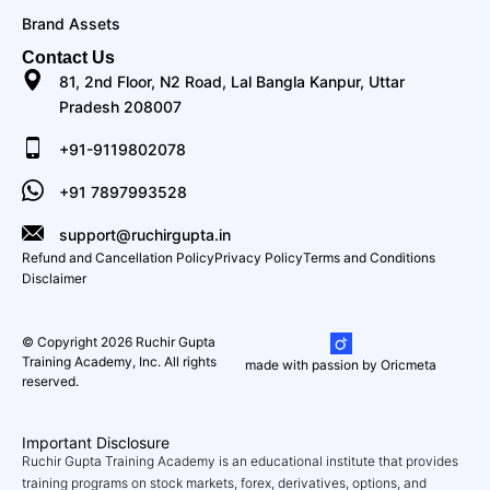
Brand Assets
Contact Us
81, 2nd Floor, N2 Road, Lal Bangla Kanpur, Uttar
Pradesh 208007
+91-9119802078
+91 7897993528
support@ruchirgupta.in
Refund and Cancellation Policy
Privacy Policy
Terms and Conditions
Disclaimer
© Copyright 2026 Ruchir Gupta
Training Academy, Inc. All rights
made with passion by Oricmeta
reserved.
Important Disclosure
Ruchir Gupta Training Academy is an educational institute that provides
training programs on stock markets, forex, derivatives, options, and