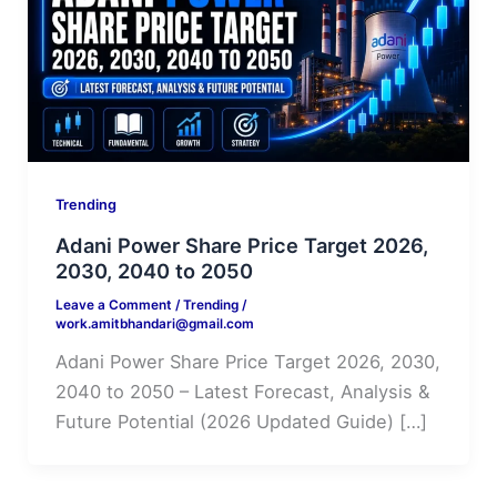
Trending
Adani Power Share Price Target 2026,
2030, 2040 to 2050
Leave a Comment
/
Trending
/
work.amitbhandari@gmail.com
Adani Power Share Price Target 2026, 2030,
2040 to 2050 – Latest Forecast, Analysis &
Future Potential (2026 Updated Guide) […]