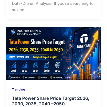
Data-Driven Analysis) If you’re searching for
suzlon
Trending
Tata Power Share Price Target 2026,
2030, 2035, 2040 –2050