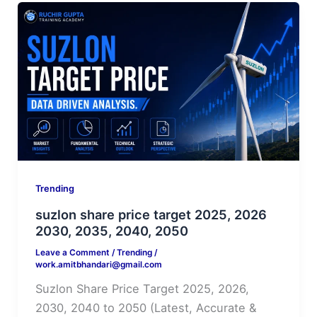
Trending
suzlon share price target 2025, 2026
2030, 2035, 2040, 2050
Leave a Comment
/
Trending
/
work.amitbhandari@gmail.com
Suzlon Share Price Target 2025, 2026,
2030, 2040 to 2050 (Latest, Accurate &