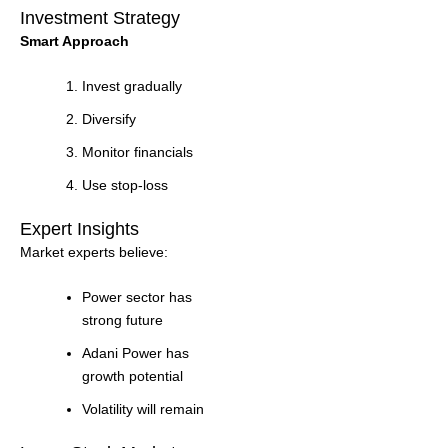
Investment Strategy
Smart Approach
Invest gradually
Diversify
Monitor financials
Use stop-loss
Expert Insights
Market experts believe:
Power sector has
strong future
Adani Power has
growth potential
Volatility will remain