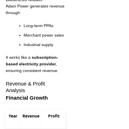
Adani Power generates revenue
through:
Long-term PPAs
Merchant power sales
Industrial supply
It works like a
subscription-
based electricity provider
,
ensuring consistent revenue.
Revenue & Profit
Analysis
Financial Growth
Year
Revenue
Profit