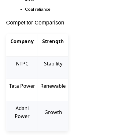
Coal reliance
Competitor Comparison
Company
Strength
NTPC
Stability
Tata Power
Renewable
Adani
Growth
Power