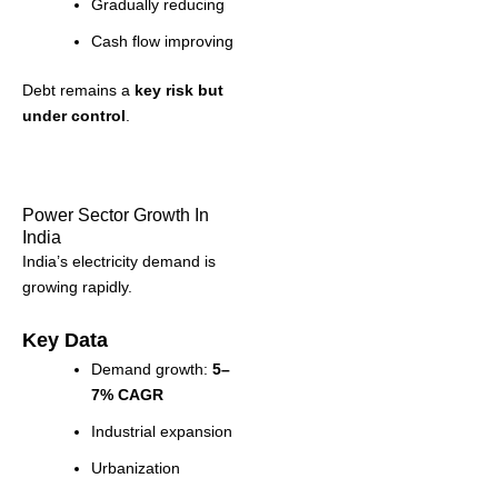
Gradually reducing
Cash flow improving
Debt remains a
key risk but
under control
.
Power Sector Growth In
India
India’s electricity demand is
growing rapidly.
Key Data
Demand growth:
5–
7% CAGR
Industrial expansion
Urbanization