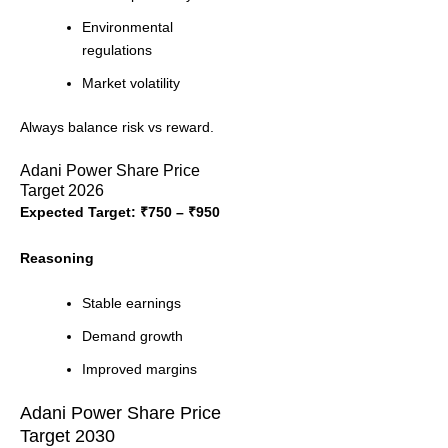
Environmental
regulations
Market volatility
Always balance risk vs reward.
Adani Power Share Price
Target 2026
Expected Target: ₹750 – ₹950
Reasoning
Stable earnings
Demand growth
Improved margins
Adani Power Share Price
Target 2030