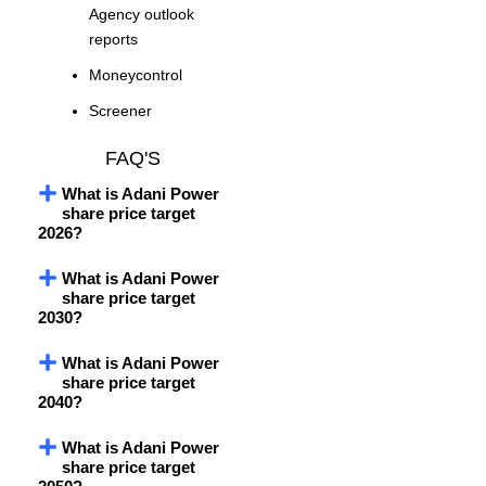
Agency outlook
reports
Moneycontrol
Screener
FAQ'S
What is Adani Power
share price target
2026?
What is Adani Power
share price target
2030?
What is Adani Power
share price target
2040?
What is Adani Power
share price target