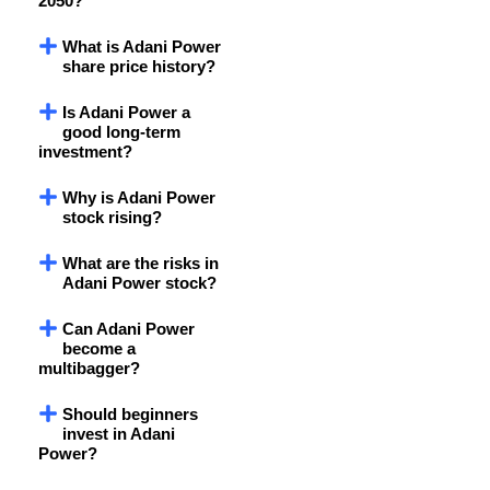
2050?
What is Adani Power
share price history?
Is Adani Power a
good long-term
investment?
Why is Adani Power
stock rising?
What are the risks in
Adani Power stock?
Can Adani Power
become a
multibagger?
Should beginners
invest in Adani
Power?