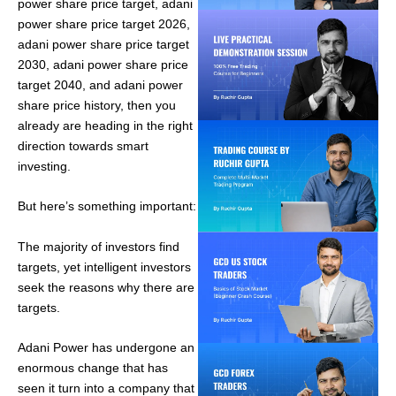
power share price target, adani
power share price target 2026,
adani power share price target
2030, adani power share price
target 2040, and adani power
share price history, then you
already are heading in the right
direction towards smart
investing.
But here’s something important:
The majority of investors find
targets, yet intelligent investors
seek the reasons why there are
targets.
Adani Power has undergone an
enormous change that has
seen it turn into a company that