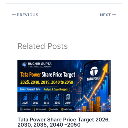
PREVIOUS
NEXT
Related Posts
Tata Power Share Price Target 2026,
2030, 2035, 2040 –2050