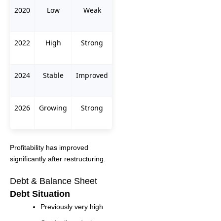
2020
Low
Weak
2022
High
Strong
2024
Stable
Improved
2026
Growing
Strong
Profitability has improved
significantly after restructuring.
Debt & Balance Sheet
Debt Situation
Previously very high