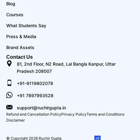
Blog
Courses
What Students Say
Press & Media
Brand Assets
Contact Us
81, 2nd Floor, N2 Road, Lal Bangla Kanpur, Uttar
Pradesh 208007
+91-9119802078
+91 7897993528
support@ruchirgupta.in
Refund and Cancellation Policy
Privacy Policy
Terms and Conditions
Disclaimer
© Copyright 2026 Ruchir Gupta