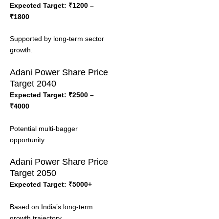
Expected Target: ₹1200 –
₹1800
Supported by long-term sector
growth.
Adani Power Share Price
Target 2040
Expected Target: ₹2500 –
₹4000
Potential multi-bagger
opportunity.
Adani Power Share Price
Target 2050
Expected Target: ₹5000+
Based on India’s long-term
growth trajectory.