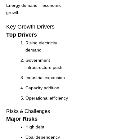
Energy demand = economic
growth.
Key Growth Drivers
Top Drivers
Rising electricity
demand
Government
infrastructure push
Industrial expansion
Capacity addition
Operational efficiency
Risks & Challenges
Major Risks
High debt
Coal dependency