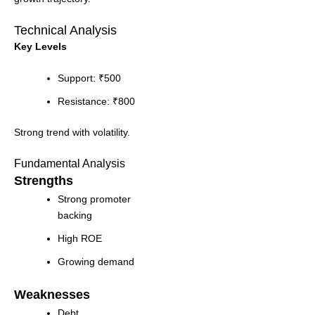
Technical Analysis
Key Levels
Support: ₹500
Resistance: ₹800
Strong trend with volatility.
Fundamental Analysis
Strengths
Strong promoter
backing
High ROE
Growing demand
Weaknesses
Debt