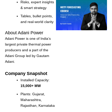
Risks, expert insights
& smart strategy
Tables, bullet points,
and real-world clarity
About Adani Power
Adani Power is one of India’s
largest private thermal power
producers and a part of the
Adani Group led by Gautam
Adani.
Company Snapshot
Installed Capacity:
15,000+ MW
Plants: Gujarat,
Maharashtra,
Rajasthan, Karnataka