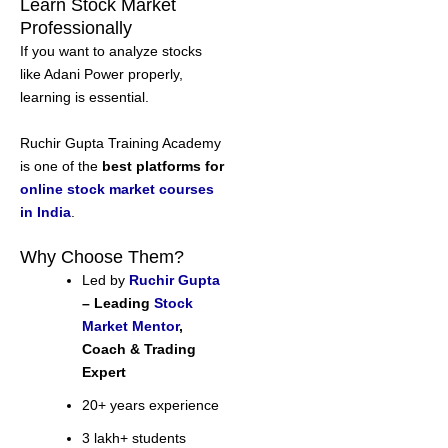
Learn Stock Market
Professionally
If you want to analyze stocks
like Adani Power properly,
learning is essential.
Ruchir Gupta Training Academy
is one of the
best platforms for
online stock market courses
in India
.
Why Choose Them?
Led by
Ruchir Gupta
– Leading
Stock
Market Mentor
,
Coach & Trading
Expert
20+ years experience
3 lakh+ students