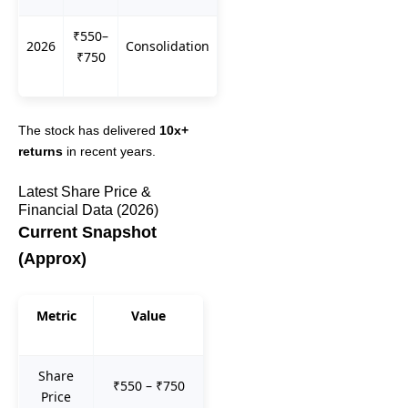
₹550–
2026
Consolidation
₹750
The stock has delivered
10x+
returns
in recent years.
Latest Share Price &
Financial Data (2026)
Current Snapshot
(Approx)
Metric
Value
Share
₹550 – ₹750
Price