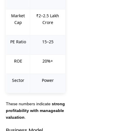
Market
₹2–2.5 Lakh
Cap
Crore
PE Ratio
15–25
ROE
20%+
Sector
Power
These numbers indicate
strong
profitability with manageable
valuation
.
Business Model