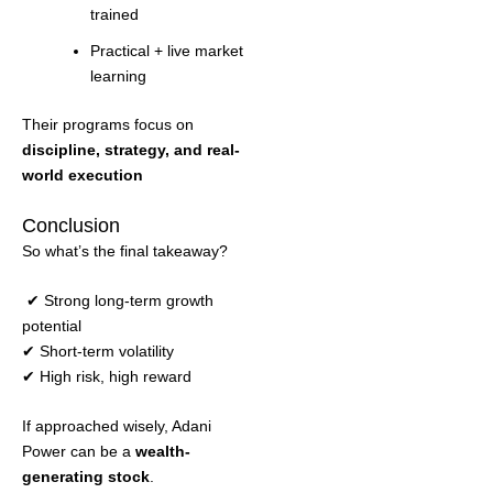
trained
Practical + live market
learning
Their programs focus on
discipline, strategy, and real-
world execution
Conclusion
So what’s the final takeaway?
✔ Strong long-term growth
potential
✔ Short-term volatility
✔ High risk, high reward
If approached wisely, Adani
Power can be a
wealth-
generating stock
.