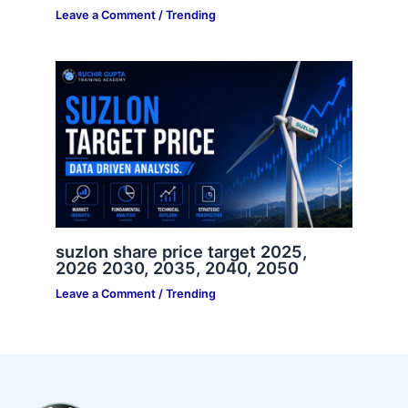
Leave a Comment
/
Trending
suzlon share price target 2025,
2026 2030, 2035, 2040, 2050
Leave a Comment
/
Trending