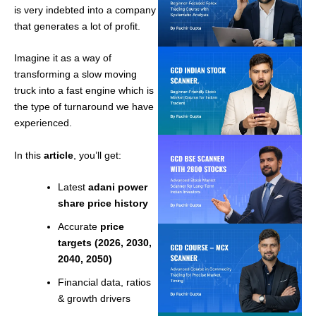
is very indebted into a company
that generates a lot of profit.
Imagine it as a way of
transforming a slow moving
truck into a fast engine which is
the type of turnaround we have
experienced.
In this
article
, you’ll get:
Latest
adani power
share price history
Accurate
price
targets (2026, 2030,
2040, 2050)
Financial data, ratios
& growth drivers