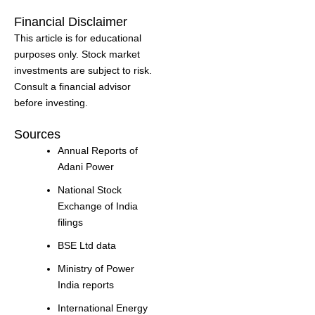
Financial Disclaimer
This article is for educational
purposes only. Stock market
investments are subject to risk.
Consult a financial advisor
before investing.
Sources
Annual Reports of
Adani Power
National Stock
Exchange of India
filings
BSE Ltd data
Ministry of Power
India reports
International Energy