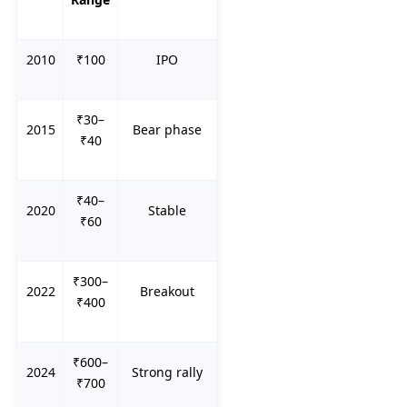
2010
₹100
IPO
₹30–
2015
Bear phase
₹40
₹40–
2020
Stable
₹60
₹300–
2022
Breakout
₹400
₹600–
2024
Strong rally
₹700