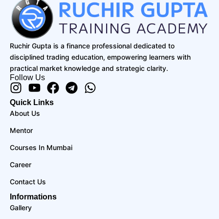
Ruchir Gupta is a finance professional dedicated to
disciplined trading education, empowering learners with
practical market knowledge and strategic clarity.
Follow Us
Instagram
Youtube
Facebook
Telegram
Whatsapp
Quick Links
About Us
Mentor
Courses In Mumbai
Career
Contact Us
Informations
Gallery