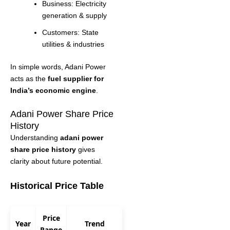
Business: Electricity
generation & supply
Customers: State
utilities & industries
In simple words, Adani Power
acts as the
fuel supplier for
India’s economic engine
.
Adani Power Share Price
History
Understanding
adani power
share price history
gives
clarity about future potential.
Historical Price Table
Price
Year
Trend
Range