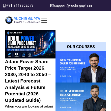
Skip
+91-9119802078
support@ruchirgupta.in
to
content
PDF DOWNLOAD
OUR COURSES
Adani Power Share
Price Target 2026,
2030, 2040 to 2050 –
Latest Forecast,
Analysis & Future
Potential (2026
Updated Guide)
When you are looking at adani