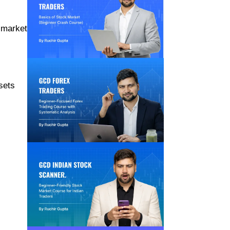
k market
sets