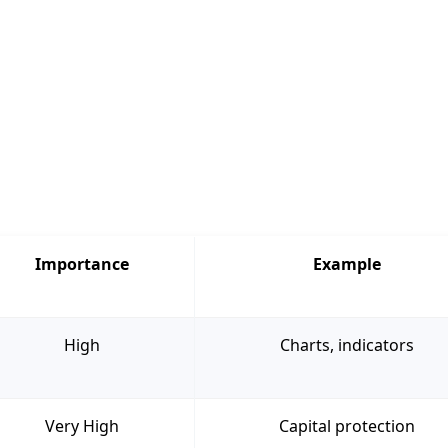
Importance
Example
High
Charts, indicators
Very High
Capital protection