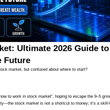
ket: Ultimate 2026 Guide to
e Future
stock market, but confused about where to start?
how to work in stock market”, hoping to escape the 9–5 grin
ity—the stock market is not a shortcut to money; it’s a skill