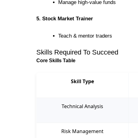
Manage high-value funds
5. Stock Market Trainer
Teach & mentor traders
Skills Required To Succeed
Core Skills Table
Skill Type
Technical Analysis
Risk Management