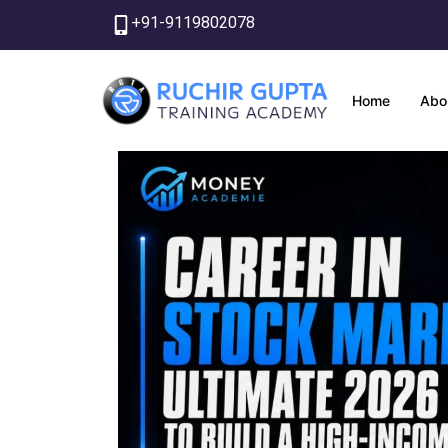
Skip
+91-9119802078
to
content
Home
Abo