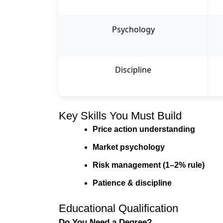
Psychology
Discipline
Key Skills You Must Build
Price action understanding
Market psychology
Risk management (1–2% rule)
Patience & discipline
Educational Qualification
Do You Need a Degree?