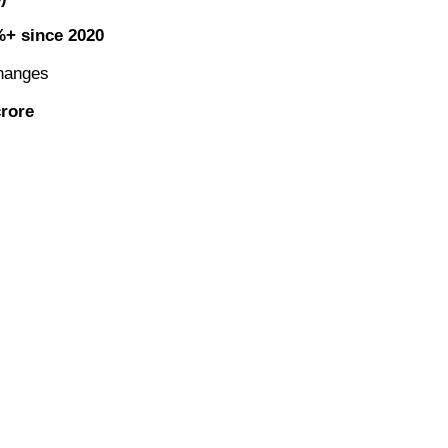
+ since 2020
hanges
crore