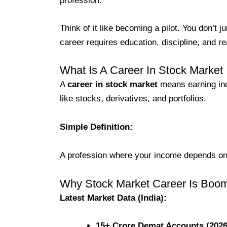
profession.
Think of it like becoming a pilot. You don’t j
career requires education, discipline, and r
What Is A Career In Stock Market
A
career in stock market
means earning inc
like stocks, derivatives, and portfolios.
Simple Definition:
A profession where your income depends on
Why Stock Market Career Is Boom
Latest Market Data (India):
15+ Crore Demat Accounts (2026