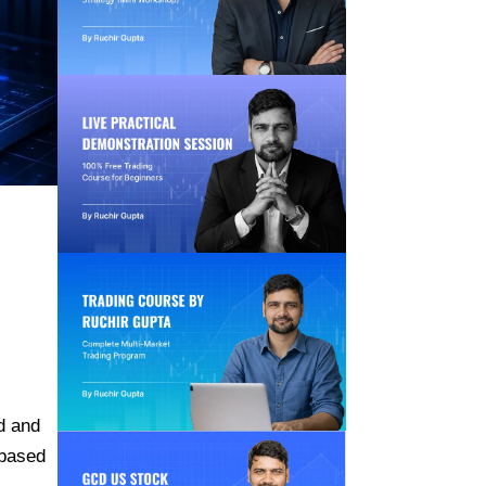
d and
-based