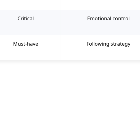
Critical
Emotional control
Must-have
Following strategy