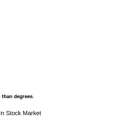
s than degrees
.
In Stock Market