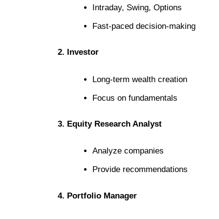
Intraday, Swing, Options
Fast-paced decision-making
2. Investor
Long-term wealth creation
Focus on fundamentals
3. Equity Research Analyst
Analyze companies
Provide recommendations
4. Portfolio Manager