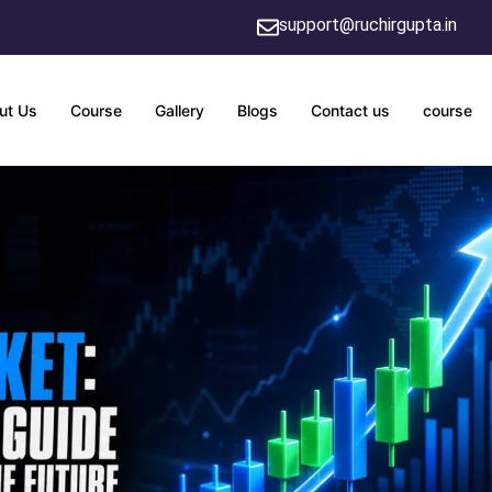
support@ruchirgupta.in
ut Us
Course
Gallery
Blogs
Contact us
course