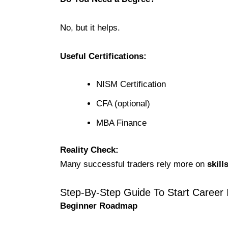
No, but it helps.
Useful Certifications:
NISM Certification
CFA (optional)
MBA Finance
Reality Check:
Many successful traders rely more on
skill
Step-By-Step Guide To Start Career 
Beginner Roadmap