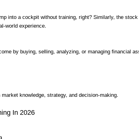
ump into a cockpit without training, right? Similarly, the stoc
eal-world experience.
ome by buying, selling, analyzing, or managing financial as
 market knowledge, strategy, and decision-making.
ing In 2026
)