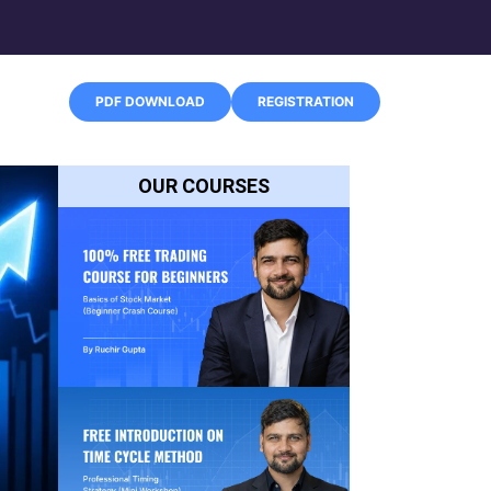
PDF DOWNLOAD
REGISTRATION
OUR COURSES