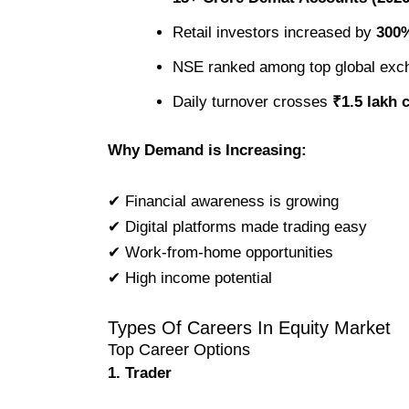
Retail investors increased by
300%
NSE ranked among top global exc
Daily turnover crosses
₹1.5 lakh 
Why Demand is Increasing:
✔ Financial awareness is growing
✔ Digital platforms made trading easy
✔ Work-from-home opportunities
✔ High income potential
Types Of Careers In Equity Market
Top Career Options
1. Trader