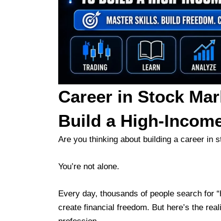
Career in Stock Mar
Build a High-Incom
Are you thinking about building a career in 
You’re not alone.
Every day, thousands of people search for “
create financial freedom. But here’s the real