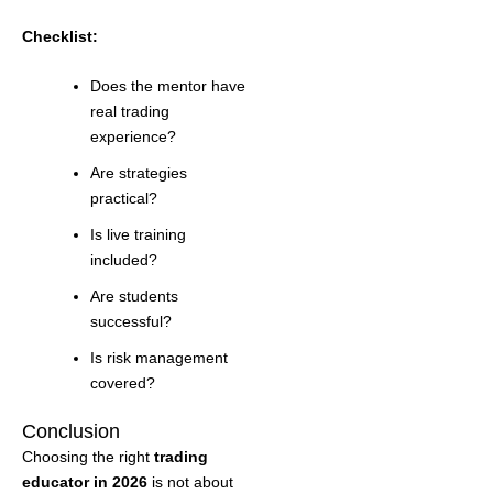
Checklist:
Does the mentor have
real trading
experience?
Are strategies
practical?
Is live training
included?
Are students
successful?
Is risk management
covered?
Conclusion
Choosing the right
trading
educator in 2026
is not about