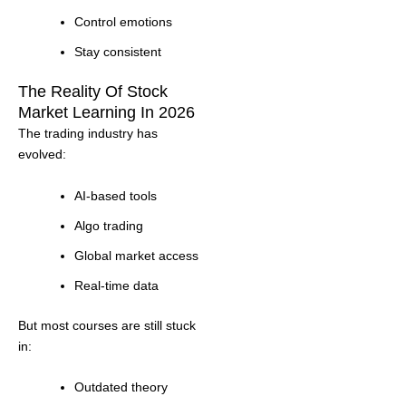
Control emotions
Stay consistent
The Reality Of Stock
Market Learning In 2026
The trading industry has
evolved:
AI-based tools
Algo trading
Global market access
Real-time data
But most courses are still stuck
in:
Outdated theory