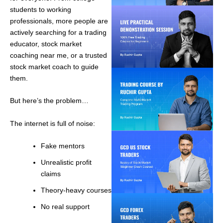
students to working
professionals, more people are
actively searching for a trading
educator, stock market
coaching near me, or a trusted
stock market coach to guide
them.
But here’s the problem…
The internet is full of noise:
Fake mentors
Unrealistic profit
claims
Theory-heavy courses
No real support