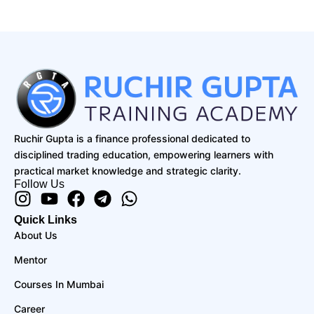
Ruchir Gupta is a finance professional dedicated to
disciplined trading education, empowering learners with
practical market knowledge and strategic clarity.
Follow Us
Instagram
Youtube
Facebook
Telegram
Whatsapp
Quick Links
About Us
Mentor
Courses In Mumbai
Career