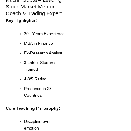
Ruchir Gupta – Leading
Stock Market Mentor,
Coach & Trading Expert
Key Highlights:
20+ Years Experience
MBA in Finance
Ex-Research Analyst
3 Lakh+ Students
Trained
4.8/5 Rating
Presence in 23+
Countries
Core Teaching Philosophy:
Discipline over
emotion