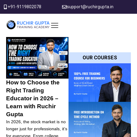
Skip
+91-9119802078
support@ruchirgupta.in
to
content
PDF DOWNLOAD
OUR COURSES
How to Choose the
Right Trading
Educator in 2026 –
Learn with Ruchir
Gupta
In 2026, the stock market is no
longer just for professionals, it’s
for everyone. From college