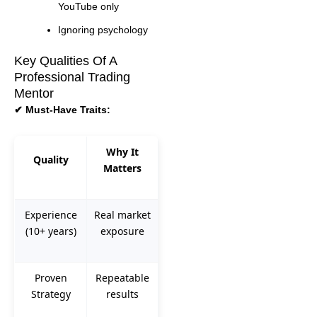
YouTube only
Ignoring psychology
Key Qualities Of A
Professional Trading
Mentor
✔ Must-Have Traits:
Why It
Quality
Matters
Experience
Real market
(10+ years)
exposure
Proven
Repeatable
Strategy
results