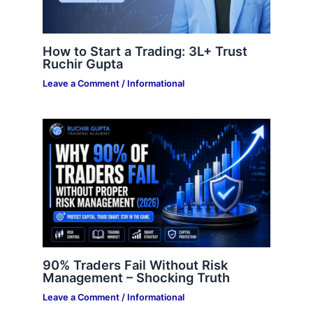
How to Start a Trading: 3L+ Trust
Ruchir Gupta
Leave a Comment
/
Informational
90% Traders Fail Without Risk
Management – Shocking Truth
Leave a Comment
/
Informational