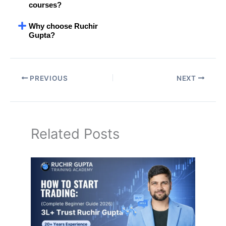
courses?
Why choose Ruchir
Gupta?
PREVIOUS
NEXT
Related Posts