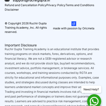
support@ruchirgupta.in
Refund and Cancellation Policy
Privacy Policy
Terms and Conditions
Disclaimer
© Copyright 2026 Ruchir Gupta
Training Academy, Inc. All rights
made with passion by Oricmeta
reserved.
Important Disclosure
Ruchir Gupta Training Academy is an educational institute that provides
training programs on stock markets, forex, derivatives, options, and
financial literacy. We are not a SEBI-registered advisor or research
analyst, and we do not provide stock tips, buy/sell recommendations,
investment advice, portfolio management, or brokerage services. All
courses, workshops, and training sessions conducted by RGTA are
strictly for educational and informational purposes only. Examples, case
studies, and strategies discussed during classes are intended to help
learners understand market concepts and improve their analytical skills.
Need Help?
Trading and investing in financial markets involves risk of capital loss,
and past performance of strategies or trainers does not guarantee future
results. Learners are advised to practice risk management, conduct their
own research, and consult a licensed financial advisor before making any