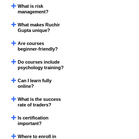
What is risk
management?
What makes Ruchir
Gupta unique?
Are courses
beginner-friendly?
Do courses include
psychology training?
Can I learn fully
online?
What is the success
rate of traders?
Is certification
important?
Where to enroll in