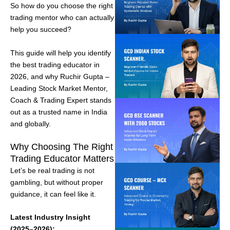
So how do you choose the right
trading mentor who can actually
help you succeed?
This guide will help you identify
the best trading educator in
2026, and why Ruchir Gupta –
Leading Stock Market Mentor,
Coach & Trading Expert stands
out as a trusted name in India
and globally.
Why Choosing The Right
Trading Educator Matters
Let’s be real trading is not
gambling, but without proper
guidance, it can feel like it.
Latest Industry Insight
(2025–2026):