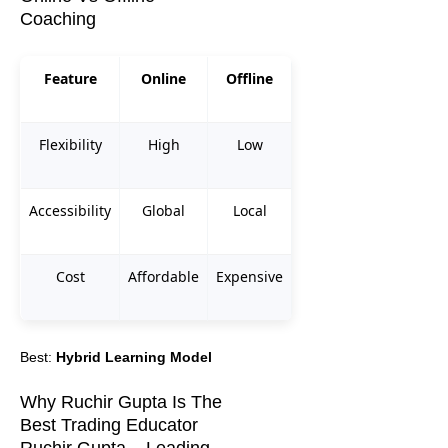
Coaching
Feature
Online
Offline
Flexibility
High
Low
Accessibility
Global
Local
Cost
Affordable
Expensive
Best:
Hybrid Learning Model
Why Ruchir Gupta Is The
Best Trading Educator