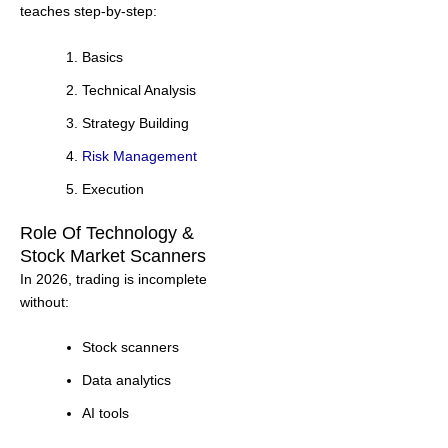
teaches step-by-step:
Basics
Technical Analysis
Strategy Building
Risk Management
Execution
Role Of Technology &
Stock Market Scanners
In 2026, trading is incomplete
without:
Stock scanners
Data analytics
AI tools