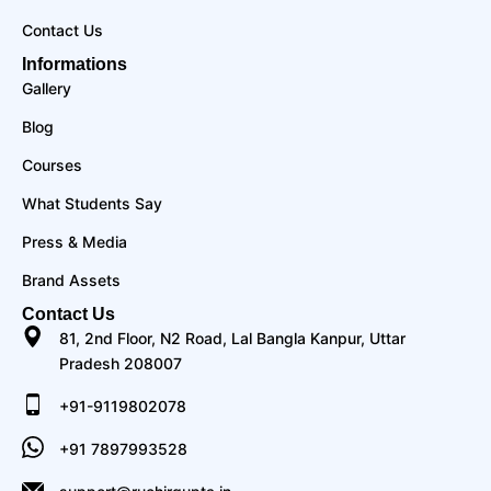
Contact Us
Informations
Gallery
Blog
Courses
What Students Say
Press & Media
Brand Assets
Contact Us
81, 2nd Floor, N2 Road, Lal Bangla Kanpur, Uttar
Pradesh 208007
+91-9119802078
+91 7897993528