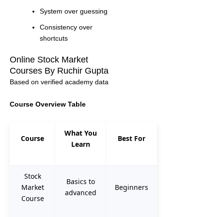
System over guessing
Consistency over
shortcuts
Online Stock Market
Courses By Ruchir Gupta
Based on verified academy data
Course Overview Table
What You
Course
Best For
Learn
Stock
Basics to
Market
Beginners
advanced
Course