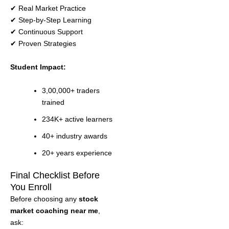
✔ Real Market Practice
✔ Step-by-Step Learning
✔ Continuous Support
✔ Proven Strategies
Student Impact:
3,00,000+ traders
trained
234K+ active learners
40+ industry awards
20+ years experience
Final Checklist Before
You Enroll
Before choosing any
stock
market coaching near me
,
ask: