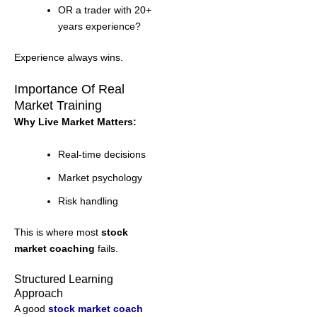
OR a trader with 20+
years experience?
Experience always wins.
Importance Of Real
Market Training
Why Live Market Matters:
Real-time decisions
Market psychology
Risk handling
This is where most
stock
market coaching
fails.
Structured Learning
Approach
A good
stock market coach