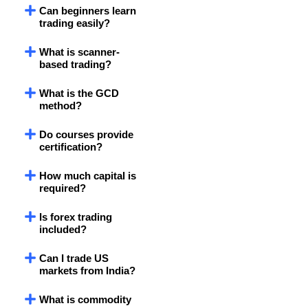
Can beginners learn
trading easily?
What is scanner-
based trading?
What is the GCD
method?
Do courses provide
certification?
How much capital is
required?
Is forex trading
included?
Can I trade US
markets from India?
What is commodity