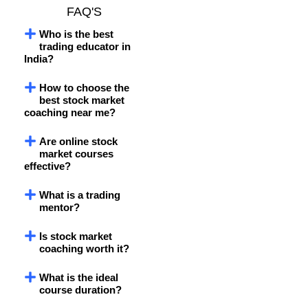
FAQ'S
Who is the best
trading educator in
India?
How to choose the
best stock market
coaching near me?
Are online stock
market courses
effective?
What is a trading
mentor?
Is stock market
coaching worth it?
What is the ideal
course duration?