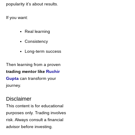
popularity it’s about results.
If you want:
Real learning
Consistency
Long-term success
Then learning from a proven
trading mentor like
Ruchir
Gupta
can transform your
journey.
Disclaimer
This content is for educational
purposes only. Trading involves
risk. Always consult a financial
advisor before investing.