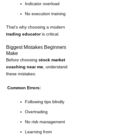
Indicator overload
No execution training
That’s why choosing a modern
trading educator
is critical.
Biggest Mistakes Beginners
Make
Before choosing
stock market
coaching near me
, understand
these mistakes:
Common Errors:
Following tips blindly
Overtrading
No risk management
Learning from