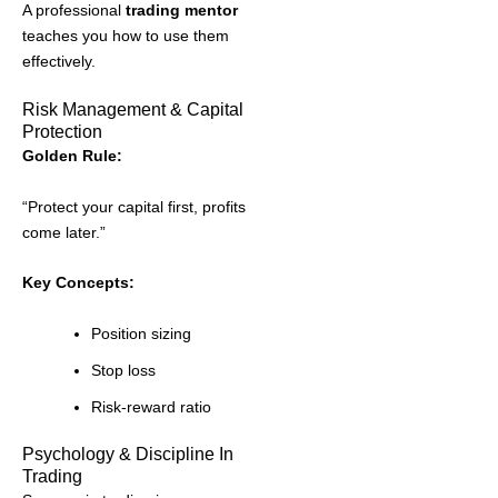
A professional
trading mentor
teaches you how to use them
effectively.
Risk Management & Capital
Protection
Golden Rule:
“Protect your capital first, profits
come later.”
Key Concepts:
Position sizing
Stop loss
Risk-reward ratio
Psychology & Discipline In
Trading