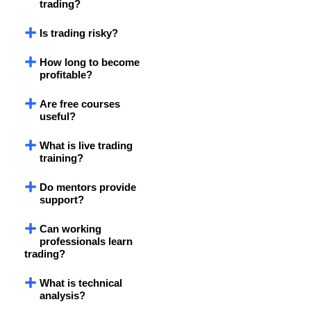
trading?
Is trading risky?
How long to become
profitable?
Are free courses
useful?
What is live trading
training?
Do mentors provide
support?
Can working
professionals learn
trading?
What is technical
analysis?