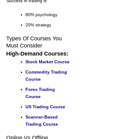
Success in trading is:
80% psychology
20% strategy
Types Of Courses You
Must Consider
High-Demand Courses:
Stock Market Course
Commodity Trading
Course
Forex Trading
Course
US Trading Course
Scanner-Based
Trading Course
Online Vs Offline