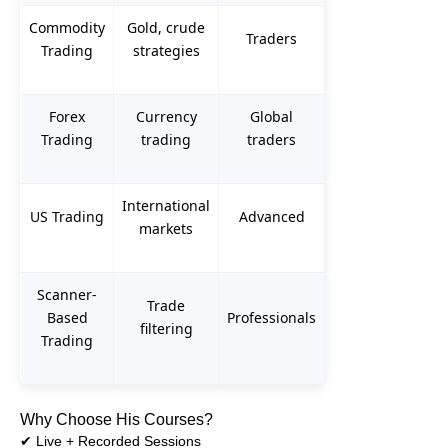
Commodity
Gold, crude
Traders
Trading
strategies
Forex
Currency
Global
Trading
trading
traders
International
US Trading
Advanced
markets
Scanner-
Trade
Based
Professionals
filtering
Trading
Why Choose His Courses?
✔ Live + Recorded Sessions