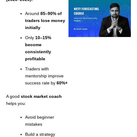
Around
85–90% of
traders lose money
initially
Only
10–15%
become
consistently
profitable
Traders with
mentorship improve
success rate by
60%+
A good
stock market coach
helps you:
Avoid beginner
mistakes
Build a strategy