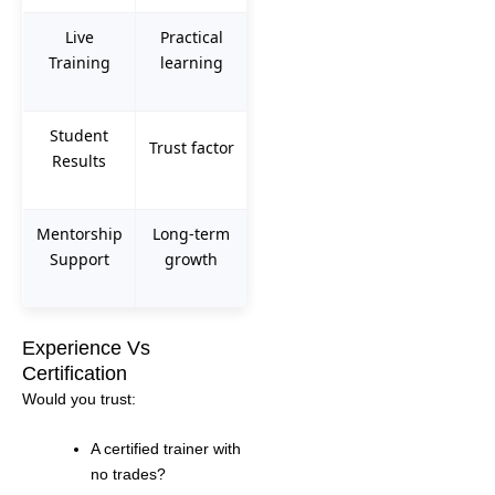
Live
Practical
Training
learning
Student
Trust factor
Results
Mentorship
Long-term
Support
growth
Experience Vs
Certification
Would you trust:
A certified trainer with
no trades?