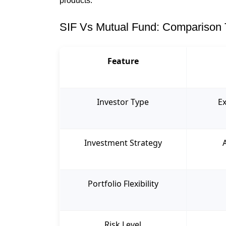
products.
SIF Vs Mutual Fund: Comparison 
Feature
Investor Type
Ex
Investment Strategy
Portfolio Flexibility
Risk Level