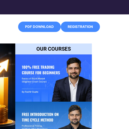
PDF DOWNLOAD
REGISTRATION
OUR COURSES