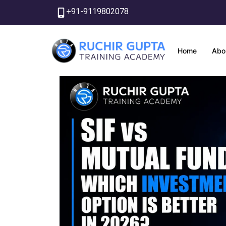
Skip
+91-9119802078
to
content
Home
Abo