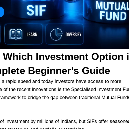
 Which Investment Option 
plete Beginner's Guide
t a rapid speed and today investors have access to more
e of the recent innovations is the Specialised Investment Fu
framework to bridge the gap between traditional Mutual Fund
f investment by millions of Indians, but SIFs offer seasone