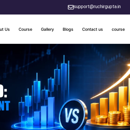
support@ruchirgupta.in
ut Us
Course
Gallery
Blogs
Contact us
course