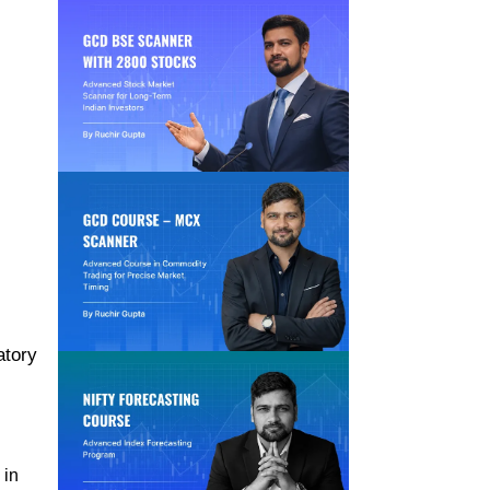
atory
 in