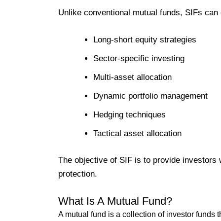
Unlike conventional mutual funds, SIFs can 
Long-short equity strategies
Sector-specific investing
Multi-asset allocation
Dynamic portfolio management
Hedging techniques
Tactical asset allocation
The objective of SIF is to provide investors 
protection.
What Is A Mutual Fund?
A mutual fund is a collection of investor funds