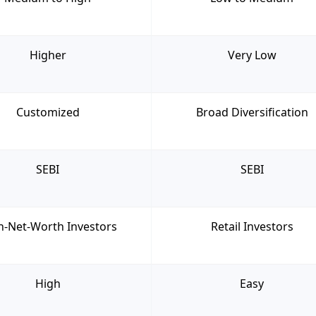
Higher
Very Low
Customized
Broad Diversification
SEBI
SEBI
h-Net-Worth Investors
Retail Investors
High
Easy