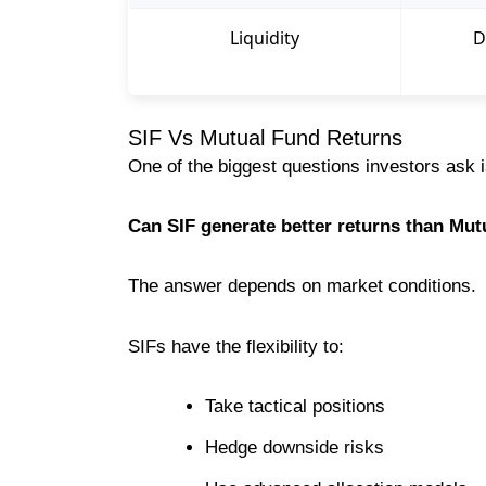
Liquidity
D
SIF Vs Mutual Fund Returns
One of the biggest questions investors ask i
Can SIF generate better returns than Mu
The answer depends on market conditions.
SIFs have the flexibility to:
Take tactical positions
Hedge downside risks