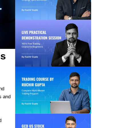
is
nd
s and
d