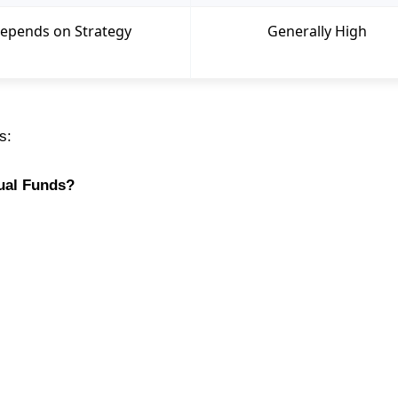
epends on Strategy
Generally High
s:
tual Funds?