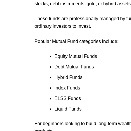
stocks, debt instruments, gold, or hybrid assets
These funds are professionally managed by fun
ordinary investors to invest.
Popular Mutual Fund categories include:
Equity Mutual Funds
Debt Mutual Funds
Hybrid Funds
Index Funds
ELSS Funds
Liquid Funds
For beginners looking to build long-term wealt