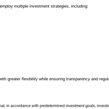
employ multiple investment strategies, including:
with greater flexibility while ensuring transparency and regul
 that, in accordance with predetermined investment goals, invests