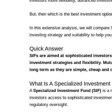
investors more flexibility, advanced investm
But, then which is the best investment opti
In this extensive analysis, we will compare SI
investing strategy and suitability to help y
Quick Answer
SIFs are aimed at sophisticated investors
investment strategies and flexibility. Mu
long term as they are simple, cheap and 
What Is A Specialized Investment
A
Specialized Investment Fund (SIF)
is a 
investors access to sophisticated investmen
regulatory oversight.