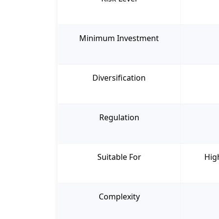
Minimum Investment
Diversification
Regulation
Suitable For
Hig
Complexity