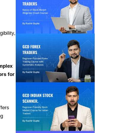
ibility,
omplex
ors for
ffers
ng