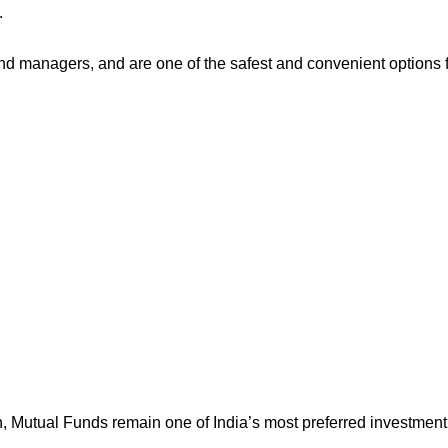
.
d managers, and are one of the safest and convenient options 
h, Mutual Funds remain one of India’s most preferred investment