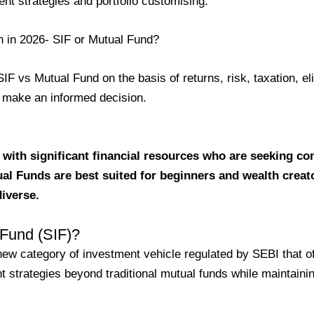
ent strategies and portfolio customising.
on in 2026- SIF or Mutual Fund?
F vs Mutual Fund on the basis of returns, risk, taxation, elig
ou make an informed decision.
 with significant financial resources who are seeking c
tual Funds are best suited for beginners and wealth creat
diverse.
 Fund (SIF)?
new category of investment vehicle regulated by SEBI that o
t strategies beyond traditional mutual funds while maintaini