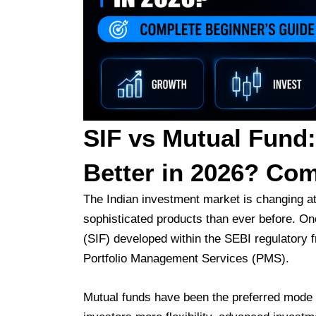
SIF vs Mutual Fund:
Better in 2026? Com
The Indian investment market is changing a
sophisticated products than ever before. On
(SIF) developed within the SEBI regulatory 
Portfolio Management Services (PMS).
Mutual funds have been the preferred mode o