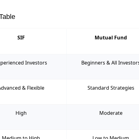
Table
SIF
Mutual Fund
perienced Investors
Beginners & All Investor
Advanced & Flexible
Standard Strategies
High
Moderate
Medium to High
Low to Medium