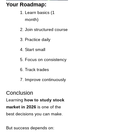
Your Roadmap:
Learn basics (1
month)
Join structured course
Practice daily
Start small
Focus on consistency
Track trades
Improve continuously
Conclusion
Learning
how to study stock
market in 2026
is one of the
best decisions you can make.
But success depends on: