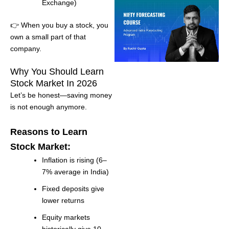
Exchange)
👉 When you buy a stock, you
own a small part of that
company.
Why You Should Learn
Stock Market In 2026
Let’s be honest—saving money
is not enough anymore.
Reasons to Learn
Stock Market:
Inflation is rising (6–
7% average in India)
Fixed deposits give
lower returns
Equity markets
historically give 10–