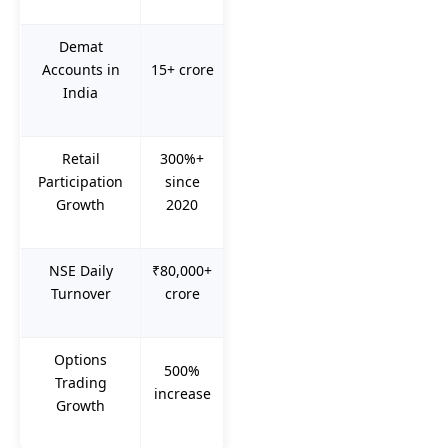
Demat
Accounts in
15+ crore
India
Retail
300%+
Participation
since
Growth
2020
NSE Daily
₹80,000+
Turnover
crore
Options
500%
Trading
increase
Growth