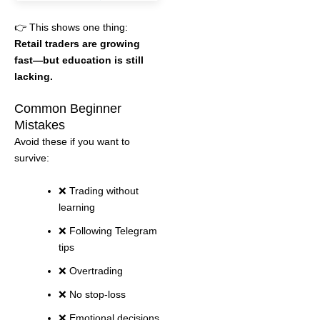
👉 This shows one thing:
Retail traders are growing
fast—but education is still
lacking.
Common Beginner
Mistakes
Avoid these if you want to
survive:
❌ Trading without
learning
❌ Following Telegram
tips
❌ Overtrading
❌ No stop-loss
❌ Emotional decisions