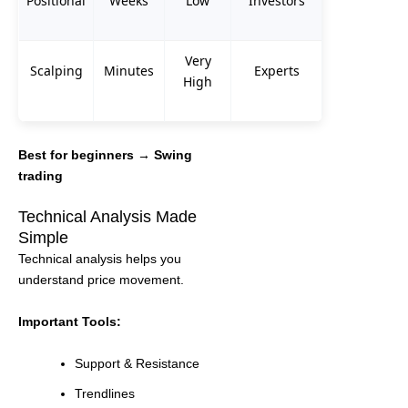
Positional
Weeks
Low
Investors
Very
Scalping
Minutes
Experts
High
Best for beginners → Swing
trading
Technical Analysis Made
Simple
Technical analysis helps you
understand price movement.
Important Tools:
Support & Resistance
Trendlines