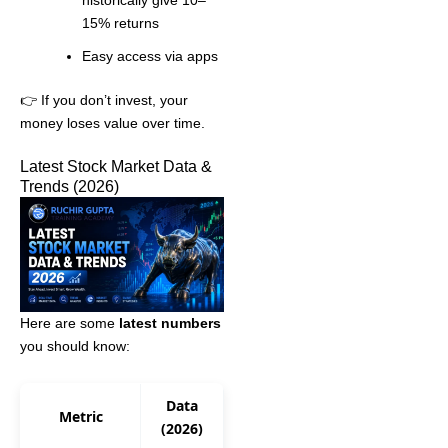
15% returns
Easy access via apps
👉 If you don’t invest, your
money loses value over time.
Latest Stock Market Data &
Trends (2026)
Here are some
latest numbers
you should know:
Data
Metric
(2026)