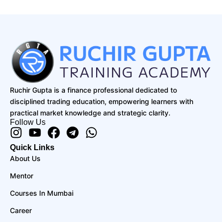
Ruchir Gupta is a finance professional dedicated to
disciplined trading education, empowering learners with
practical market knowledge and strategic clarity.
Follow Us
Instagram
Youtube
Facebook
Telegram
Whatsapp
Quick Links
About Us
Mentor
Courses In Mumbai
Career