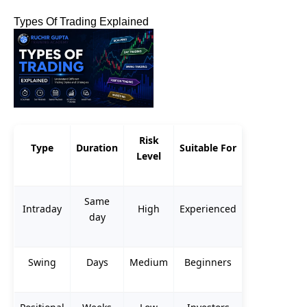
Types Of Trading Explained
Risk
Type
Duration
Suitable For
Level
Same
Intraday
High
Experienced
day
Swing
Days
Medium
Beginners