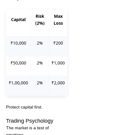
Risk
Max
Capital
(2%)
Loss
₹10,000
2%
₹200
₹50,000
2%
₹1,000
₹1,00,000
2%
₹2,000
Protect capital first.
Trading Psychology
The market is a test of
emotions.