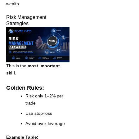
wealth.
Risk Management
Strategies
This is the
most important
skill
.
Golden Rules:
Risk only 1–2% per
trade
Use stop-loss
Avoid over-leverage
Example Table: