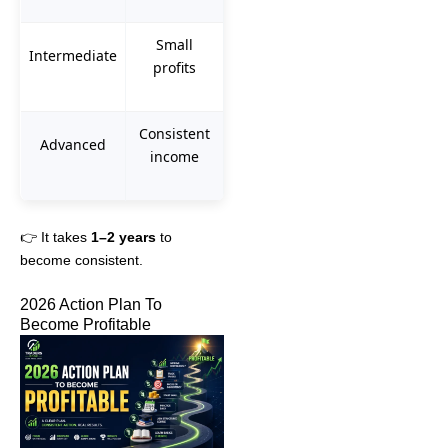
Small
Intermediate
profits
Consistent
Advanced
income
👉 It takes
1–2 years
to
become consistent.
2026 Action Plan To
Become Profitable