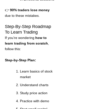
👉
90% traders lose money
due to these mistakes.
Step-By-Step Roadmap
To Learn Trading
If you’re wondering
how to
learn trading from scratch
,
follow this:
Step-by-Step Plan:
Learn basics of stock
market
Understand charts
Study price action
Practice with demo
Start small capital