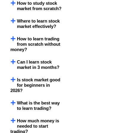
How to study stock
market from scratch?
Where to learn stock
market effectively?
How to learn trading
from scratch without
money?
Can I learn stock
market in 3 months?
Is stock market good
for beginners in
2026?
What is the best way
to learn trading?
How much money is
needed to start
trading?