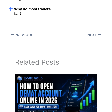
Why do most traders
fail?
PREVIOUS
NEXT
Related Posts