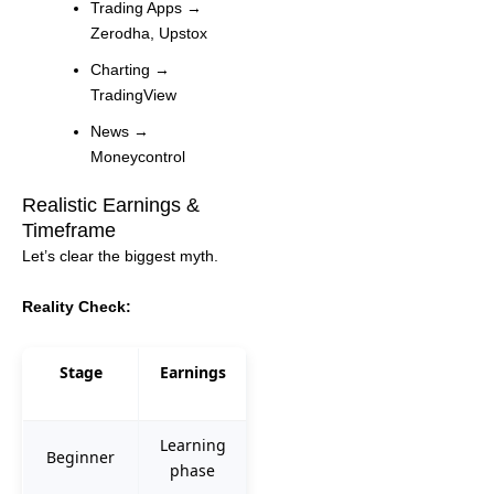
Trading Apps →
Zerodha, Upstox
Charting →
TradingView
News →
Moneycontrol
Realistic Earnings &
Timeframe
Let’s clear the biggest myth.
Reality Check:
Stage
Earnings
Learning
Beginner
phase