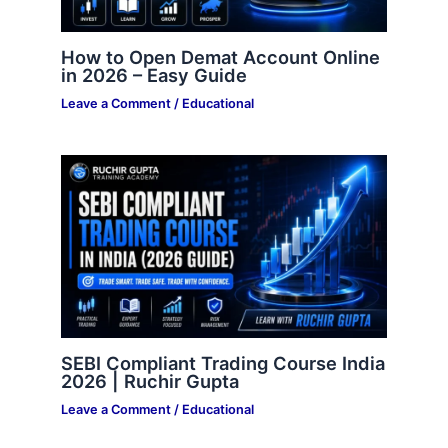
How to Open Demat Account Online
in 2026 – Easy Guide
Leave a Comment
/
Educational
SEBI Compliant Trading Course India
2026 | Ruchir Gupta
Leave a Comment
/
Educational