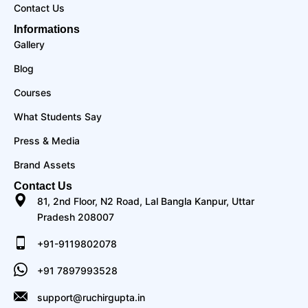
Contact Us
Informations
Gallery
Blog
Courses
What Students Say
Press & Media
Brand Assets
Contact Us
81, 2nd Floor, N2 Road, Lal Bangla Kanpur, Uttar
Pradesh 208007
+91-9119802078
+91 7897993528
support@ruchirgupta.in