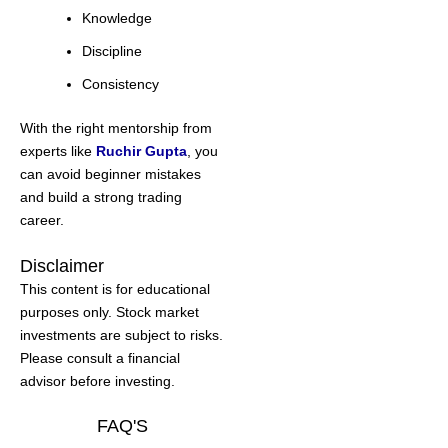
Knowledge
Discipline
Consistency
With the right mentorship from
experts like
Ruchir Gupta
, you
can avoid beginner mistakes
and build a strong trading
career.
Disclaimer
This content is for educational
purposes only. Stock market
investments are subject to risks.
Please consult a financial
advisor before investing.
FAQ'S