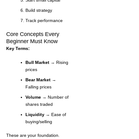
Build strategy
Track performance
Core Concepts Every
Beginner Must Know
Key Terms:
Bull Market
→ Rising
prices
Bear Market
→
Falling prices
Volume
→ Number of
shares traded
Liquidity
→ Ease of
buying/selling
These are your foundation.