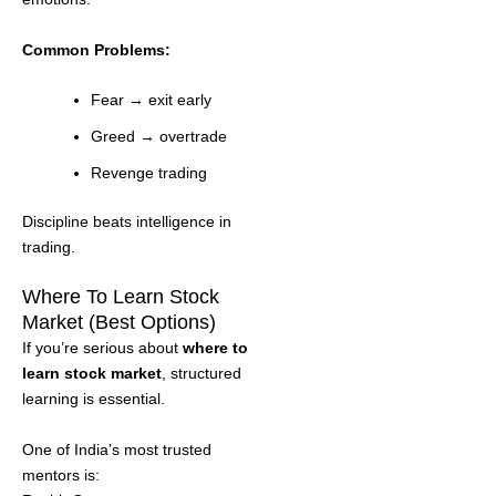
Common Problems:
Fear → exit early
Greed → overtrade
Revenge trading
Discipline beats intelligence in
trading.
Where To Learn Stock
Market (Best Options)
If you’re serious about
where to
learn stock market
, structured
learning is essential.
One of India’s most trusted
mentors is: