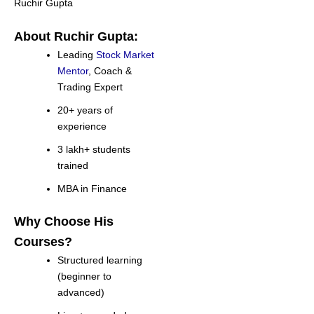
Ruchir Gupta
About Ruchir Gupta:
Leading
Stock Market
Mentor
, Coach &
Trading Expert
20+ years of
experience
3 lakh+ students
trained
MBA in Finance
Why Choose His
Courses?
Structured learning
(beginner to
advanced)