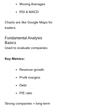
Moving Averages
RSI & MACD
Charts are like Google Maps for
traders.
Fundamental Analysis
Basics
Used to evaluate companies.
Key Metrics:
Revenue growth
Profit margins
Debt
P/E ratio
Strong companies = long-term