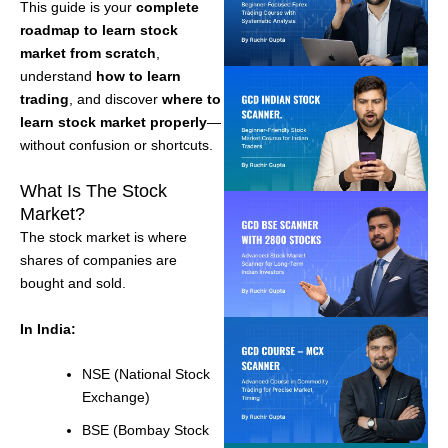
This guide is your
complete
roadmap to learn stock
market from scratch
,
understand
how to learn
trading
, and discover
where to
learn stock market properly
—
without confusion or shortcuts.
What Is The Stock
Market?
The stock market is where
shares of companies are
bought and sold.
In India:
NSE (National Stock
Exchange)
BSE (Bombay Stock