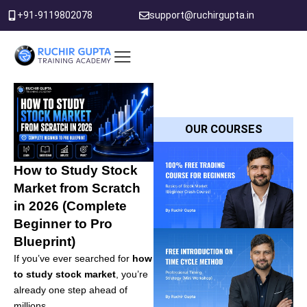
Skip
+91-9119802078
support@ruchirgupta.in
to
content
PDF DOWNLOAD
OUR COURSES
How to Study Stock
Market from Scratch
in 2026 (Complete
Beginner to Pro
Blueprint)
If you’ve ever searched for
how
to study stock market
, you’re
already one step ahead of
millions.