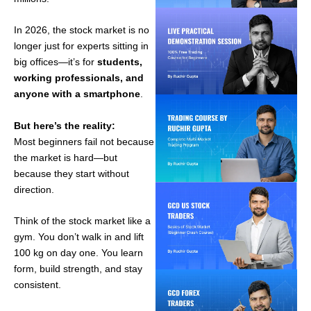
In 2026, the stock market is no
longer just for experts sitting in
big offices—it’s for
students,
working professionals, and
anyone with a smartphone
.
But here’s the reality:
Most beginners fail not because
the market is hard—but
because they start without
direction.
Think of the stock market like a
gym. You don’t walk in and lift
100 kg on day one. You learn
form, build strength, and stay
consistent.