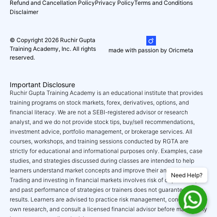
Refund and Cancellation Policy
Privacy Policy
Terms and Conditions
Disclaimer
© Copyright 2026 Ruchir Gupta
Training Academy, Inc. All rights
made with passion by Oricmeta
reserved.
Important Disclosure
Ruchir Gupta Training Academy is an educational institute that provides
training programs on stock markets, forex, derivatives, options, and
financial literacy. We are not a SEBI-registered advisor or research
analyst, and we do not provide stock tips, buy/sell recommendations,
investment advice, portfolio management, or brokerage services. All
courses, workshops, and training sessions conducted by RGTA are
strictly for educational and informational purposes only. Examples, case
studies, and strategies discussed during classes are intended to help
learners understand market concepts and improve their analytical skills.
Need Help?
Trading and investing in financial markets involves risk of capital loss,
and past performance of strategies or trainers does not guarantee future
results. Learners are advised to practice risk management, conduct their
own research, and consult a licensed financial advisor before making any