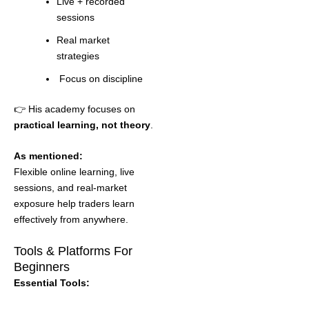
Live + recorded
sessions
Real market
strategies
Focus on discipline
👉 His academy focuses on
practical learning, not theory
.
As mentioned:
Flexible online learning, live
sessions, and real-market
exposure help traders learn
effectively from anywhere.
Tools & Platforms For
Beginners
Essential Tools: