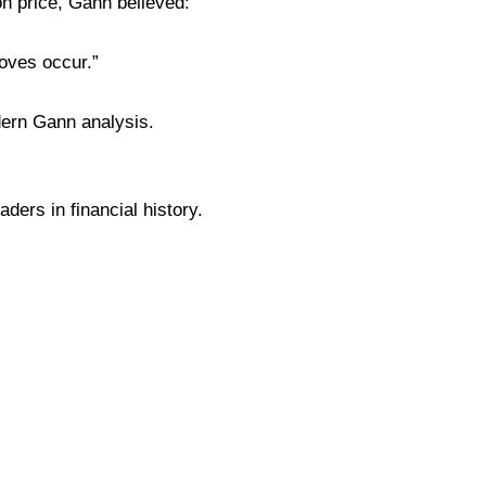
 on price, Gann believed:
oves occur.”
dern Gann analysis.
ders in financial history.