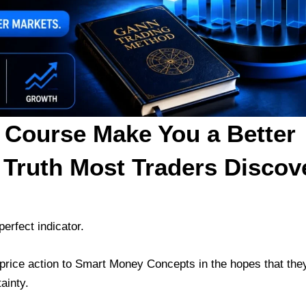
 Course Make You a Better
 Truth Most Traders Discov
erfect indicator.
rice action to Smart Money Concepts in the hopes that they
ainty.