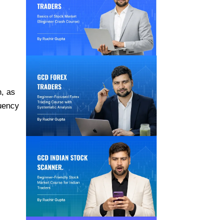
, as
quency