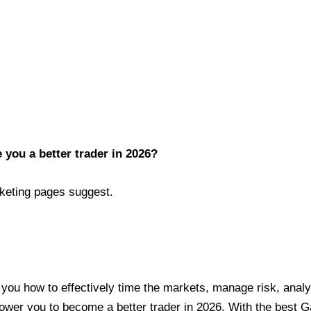
you a better trader in 2026?
keting pages suggest.
s you how to effectively time the markets, manage risk, anal
ower you to become a better trader in 2026. With the best 