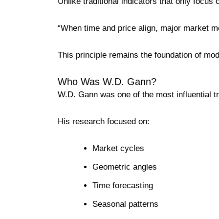
Unlike traditional indicators that only focus
“When time and price align, major market m
This principle remains the foundation of mo
Who Was W.D. Gann?
W.D. Gann was one of the most influential tra
His research focused on:
Market cycles
Geometric angles
Time forecasting
Seasonal patterns