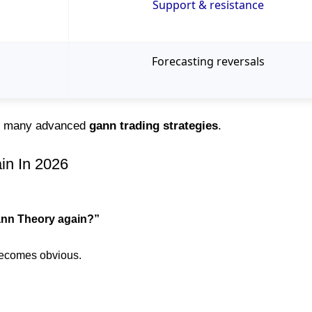
Support & resistance
Forecasting reversals
of many advanced
gann trading strategies
.
in In 2026
ann Theory again?”
 becomes obvious.