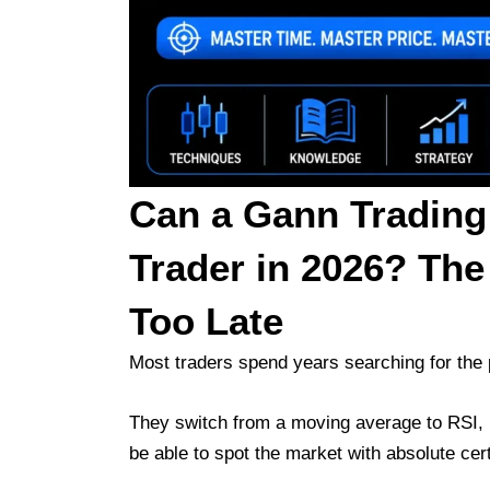
Can a Gann Trading
Trader in 2026? The
Too Late
Most traders spend years searching for the p
They switch from a moving average to RSI, p
be able to spot the market with absolute cert