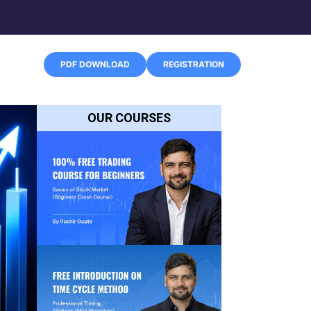
PDF DOWNLOAD
REGISTRATION
OUR COURSES