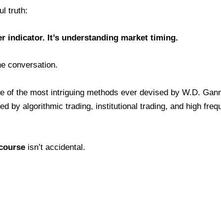
l truth:
r indicator. It’s understanding market timing.
he conversation.
e of the most intriguing methods ever devised by W.D. Gann
d by algorithmic trading, institutional trading, and high fre
 course
isn’t accidental.