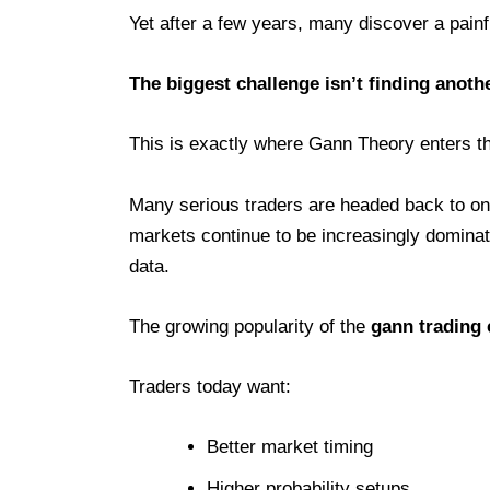
Yet after a few years, many discover a painfu
The biggest challenge isn’t finding anothe
This is exactly where Gann Theory enters t
Many serious traders are headed back to on
markets continue to be increasingly dominate
data.
The growing popularity of the
gann trading
Traders today want:
Better market timing
Higher probability setups