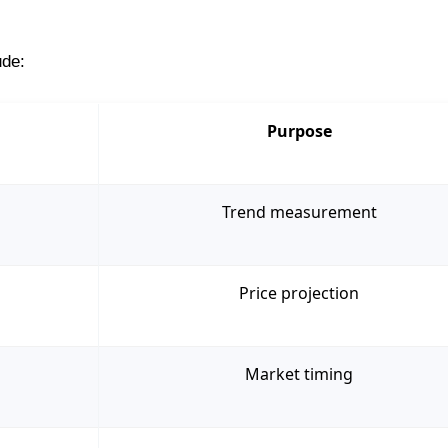
ude:
Purpose
Trend measurement
Price projection
Market timing