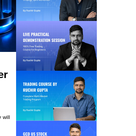
er
 will