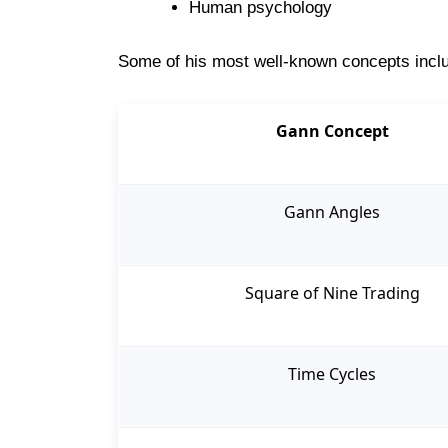
Human psychology
Some of his most well-known concepts incl
Gann Concept
Gann Angles
Square of Nine Trading
Time Cycles