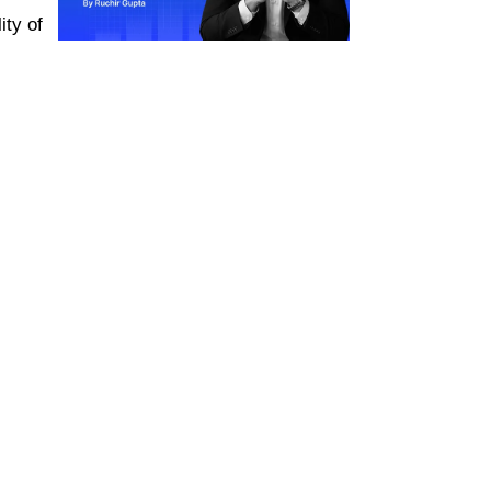
ity of