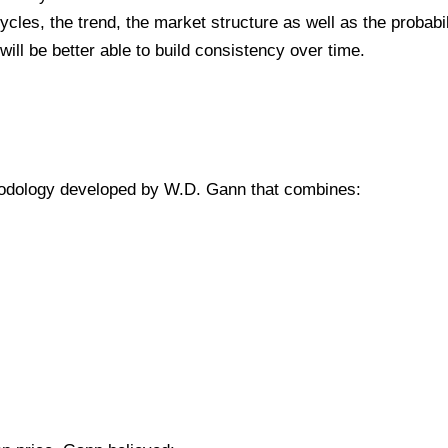
ycles, the trend, the market structure as well as the probabil
ill be better able to build consistency over time.
hodology developed by W.D. Gann that combines: