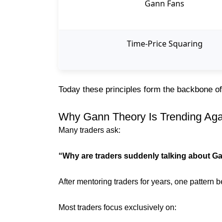
Gann Fans
Time-Price Squaring
Today these principles form the backbone 
Why Gann Theory Is Trending Aga
Many traders ask:
“Why are traders suddenly talking about G
After mentoring traders for years, one pattern
Most traders focus exclusively on: