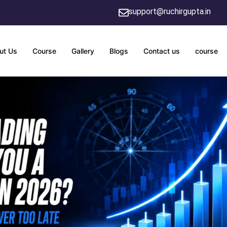
support@ruchirgupta.in
ut Us
Course
Gallery
Blogs
Contact us
course