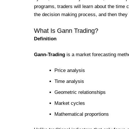
programs, traders will learn about the time c
the decision making process, and then they w
What Is Gann Trading?
Definition
Gann-Trading
is a market forecasting met
Price analysis
Time analysis
Geometric relationships
Market cycles
Mathematical proportions