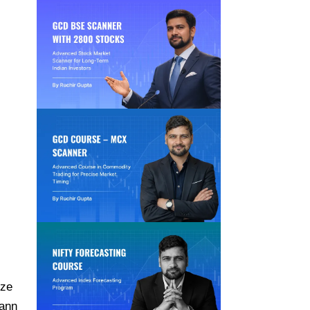
yze
Gann