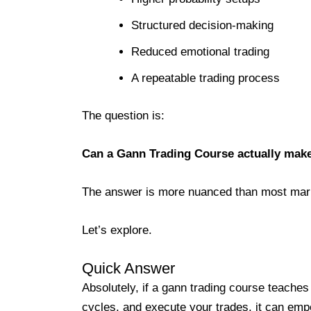
Structured decision-making
Reduced emotional trading
A repeatable trading process
The question is:
Can a Gann Trading Course actually make 
The answer is more nuanced than most mar
Let’s explore.
Quick Answer
Absolutely, if a gann trading course teache
cycles, and execute your trades, it can emp